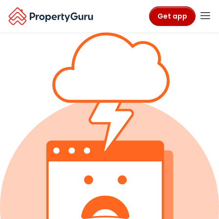
Get app