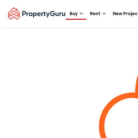
Buy
Rent
New Projec