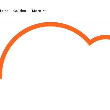
ts
Guides
More