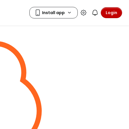
Login