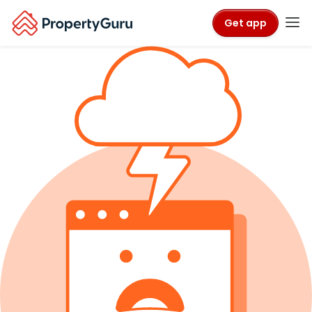
Get app