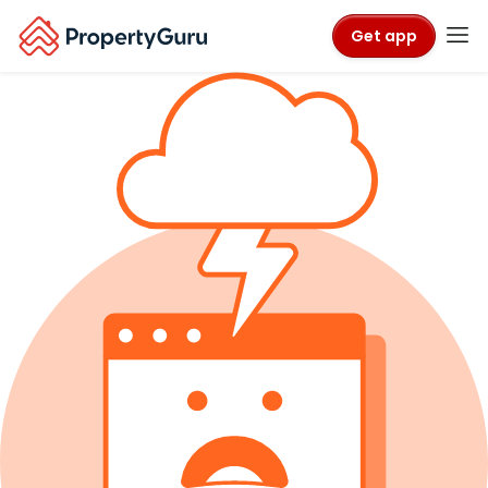
Get app