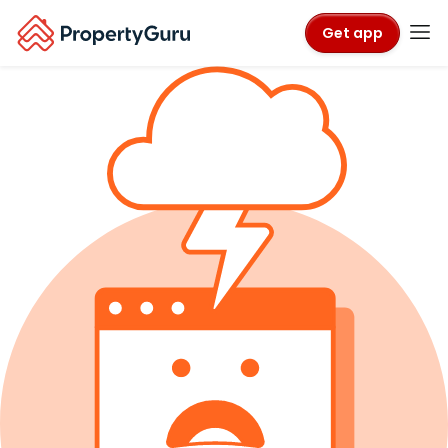
Get app