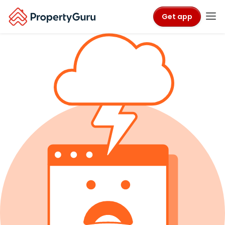
Get app