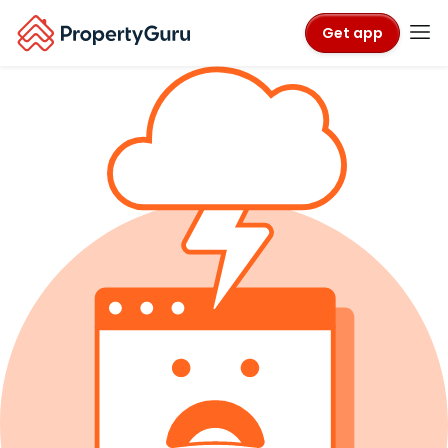
Get app