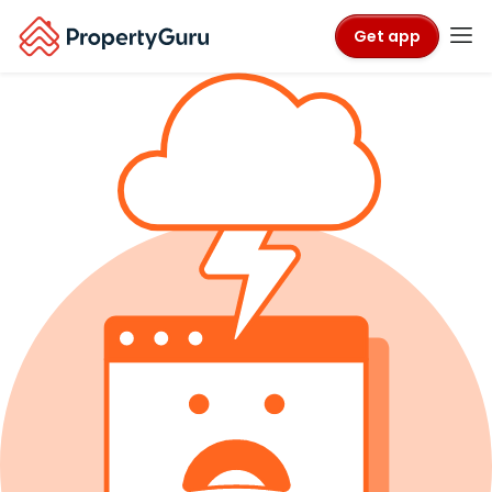
Get app