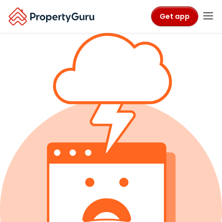
Get app