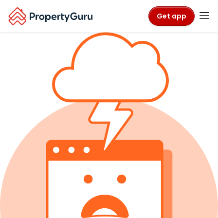
Get app