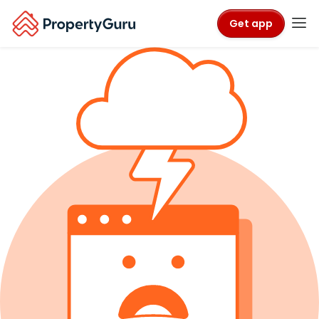
Get app