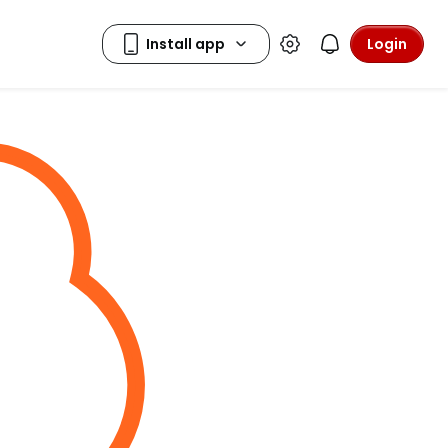
Login