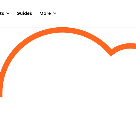
ts
Guides
More