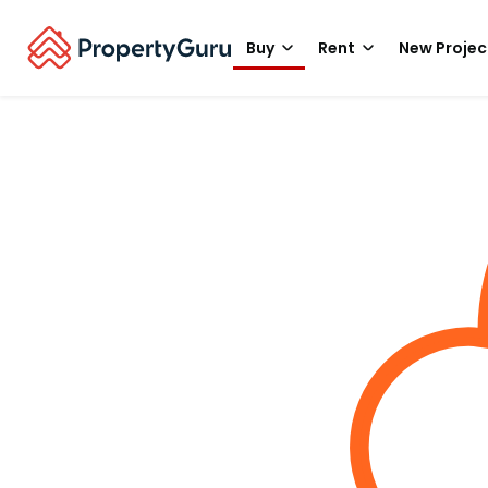
Buy
Rent
New Projec