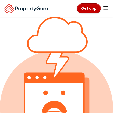
Get app