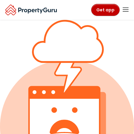
Get app