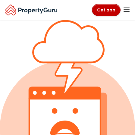
Get app