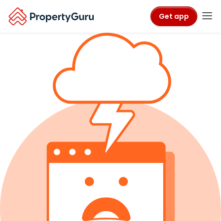
Get app