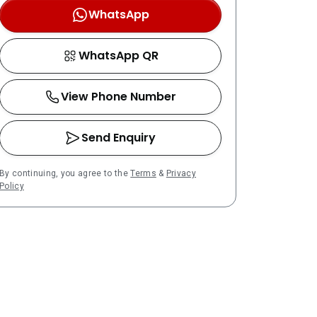
WhatsApp
WhatsApp QR
View Phone Number
Send Enquiry
By continuing, you agree to the
Terms
&
Privacy
Policy