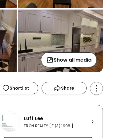
Show all media
Shortlist
Share
Luff Lee
TRON REALTY [ E (3) 1998 ]