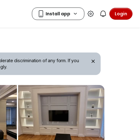
Login
erate discrimination of any form. If you
gly.