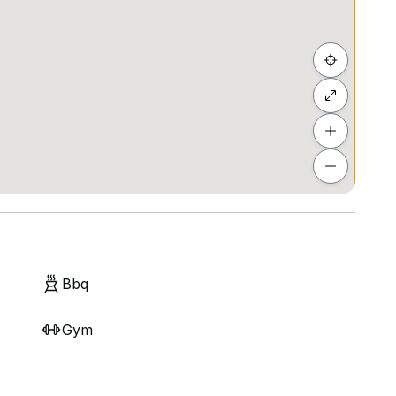
act me.
Eight Six*
e
Bbq
l ***
Gym