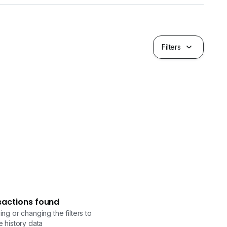
Filters
sactions found
ng or changing the filters to
 history data