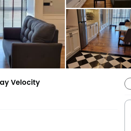
ay Velocity