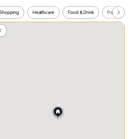
the Pudu LRT Station.
Shopping
Healthcare
Food & Drink
Parks
Pla
ras, 55100 Kuala Lumpur
Shopping
Healthcare
Food & Drink
Parks