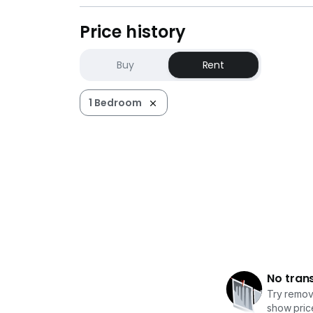
Price history
Buy
Rent
1 Bedroom
No tran
Try removi
show price