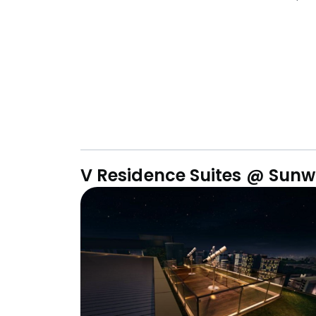
V Residence Suites @ Sunw