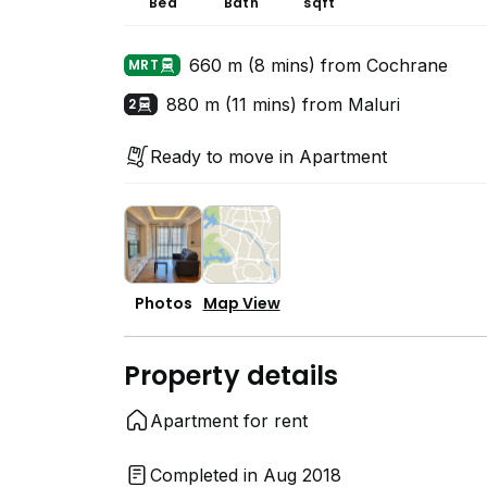
Bed
Bath
sqft
660 m (8 mins) from Cochrane
MRT
880 m (11 mins) from Maluri
2
Ready to move in Apartment
Photos
Map View
Property details
Apartment for rent
Completed in Aug 2018