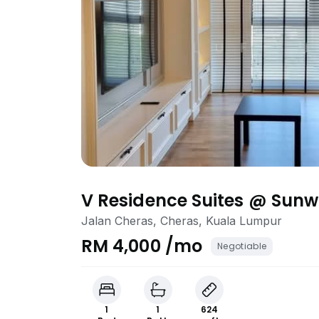
V Residence Suites @ Sunw
Jalan Cheras, Cheras, Kuala Lumpur
RM 4,000 /mo
Negotiable
1
1
624