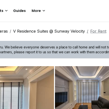
ts
Guides
More
eras
V Residence Suites @ Sunway Velocity
For Rent
ru.
We believe everyone deserves a place to call home and will not tol
artners, please report it to us so that we can work with them accordin