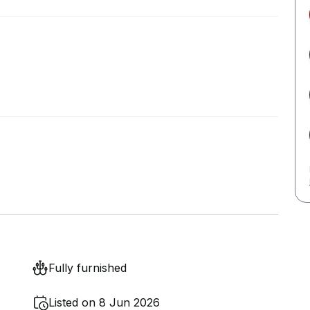
Fully furnished
Listed on 8 Jun 2026