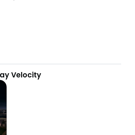
ay Velocity