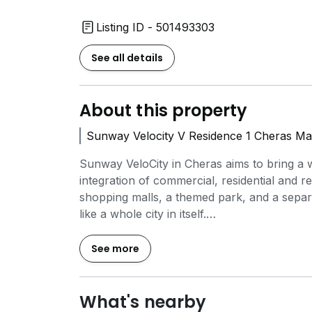
Listing ID - 501493303
See all details
About this property
Sunway Velocity V Residence 1 Cheras Ma
Sunway VeloCity in Cheras aims to bring a 
integration of commercial, residential and 
shopping malls, a themed park, and a separa
like a whole city in itself.
With every day necessities in the form of 
See more
Sunway VeloCity have access to the basic 
VeloCity are three local schools and a large p
transportation can be attained with no worr
What's nearby