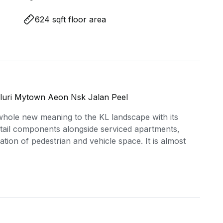
624 sqft floor area
luri Mytown Aeon Nsk Jalan Peel
whole new meaning to the KL landscape with its
retail components alongside serviced apartments,
tion of pedestrian and vehicle space. It is almost
Jusco and the nearby Pudu Market, every family at
needs for groceries. Also located nearby Sunway
ark, making family's life a little more easier. Public
ies as just south of Sunway VeloCity is a Rapid KL