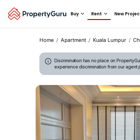
Buy
Rent
New Projec
Home
Apartment
Kuala Lumpur
Ch
Discrimination has no place on PropertyGu
experience discrimination from our agent p