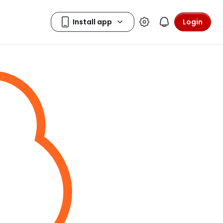
Login