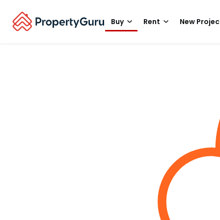
Buy
Rent
New Projec