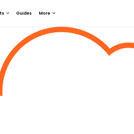
ts
Guides
More