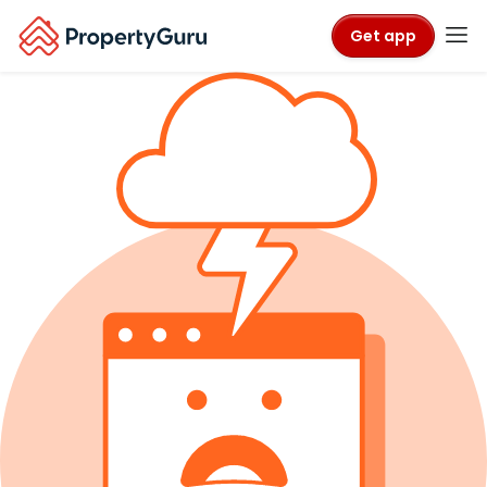
Get app