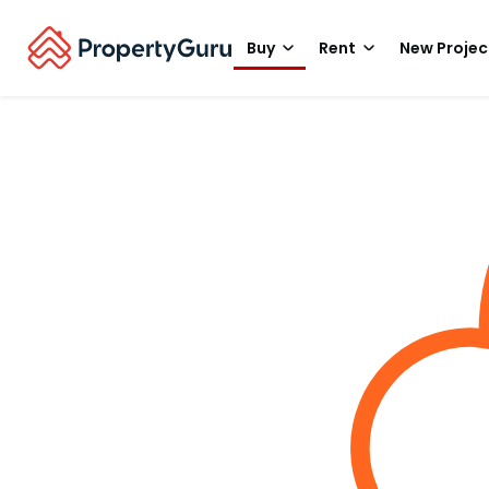
Buy
Rent
New Projec