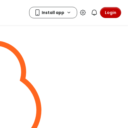
Login