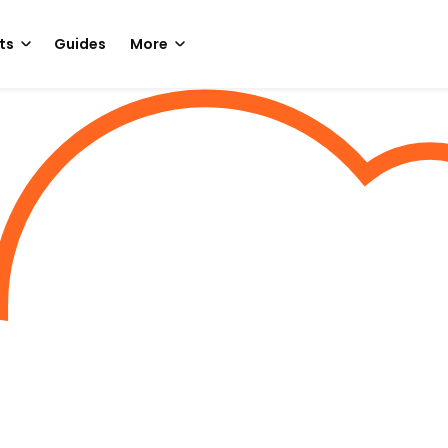
ts
Guides
More