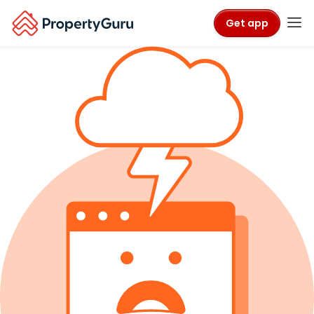
Get app