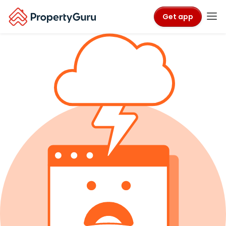
Get app