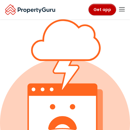
Get app