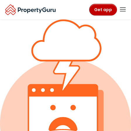
Get app