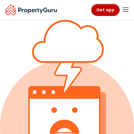
Get app