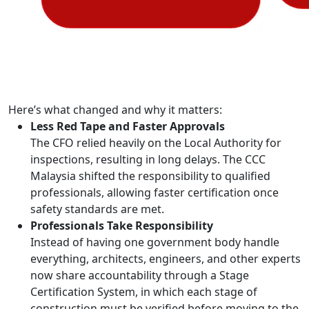
Here’s what changed and why it matters:
Less Red Tape and Faster Approvals
The CFO relied heavily on the Local Authority for
inspections, resulting in long delays. The CCC
Malaysia shifted the responsibility to qualified
professionals, allowing faster certification once
safety standards are met.
Professionals Take Responsibility
Instead of having one government body handle
everything, architects, engineers, and other experts
now share accountability through a Stage
Certification System, in which each stage of
construction must be verified before moving to the