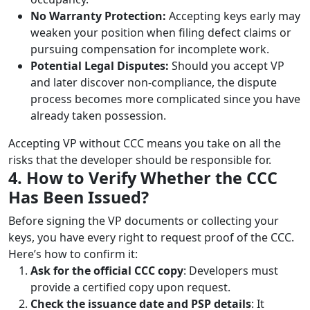
No Warranty Protection:
Accepting keys early may
weaken your position when filing defect claims or
pursuing compensation for incomplete work.
Potential Legal Disputes:
Should you accept VP
and later discover non-compliance, the dispute
process becomes more complicated since you have
already taken possession.
Accepting VP without CCC means you take on all the
risks that the developer should be responsible for.
4. How to Verify Whether the CCC
Has Been Issued?
Before signing the VP documents or collecting your
keys, you have every right to request proof of the CCC.
Here’s how to confirm it:
Ask for the official CCC copy
: Developers must
provide a certified copy upon request.
Check the issuance date and PSP details
: It