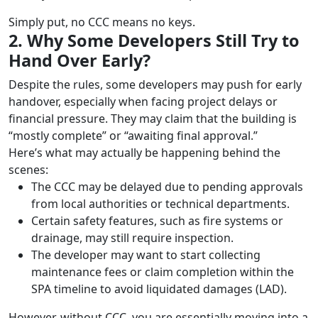
Simply put, no CCC means no keys.
2. Why Some Developers Still Try to
Hand Over Early?
Despite the rules, some developers may push for early
handover, especially when facing project delays or
financial pressure. They may claim that the building is
“mostly complete” or “awaiting final approval.”
Here’s what may actually be happening behind the
scenes:
The CCC may be delayed due to pending approvals
from local authorities or technical departments.
Certain safety features, such as fire systems or
drainage, may still require inspection.
The developer may want to start collecting
maintenance fees or claim completion within the
SPA timeline to avoid liquidated damages (LAD).
However, without CCC, you are essentially moving into a