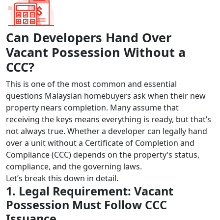
Can Developers Hand Over
Vacant Possession Without a
CCC?
This is one of the most common and essential
questions Malaysian homebuyers ask when their new
property nears completion. Many assume that
receiving the keys means everything is ready, but that’s
not always true. Whether a developer can legally hand
over a unit without a Certificate of Completion and
Compliance (CCC) depends on the property’s status,
compliance, and the governing laws.
Let’s break this down in detail.
1. Legal Requirement: Vacant
Possession Must Follow CCC
Issuance