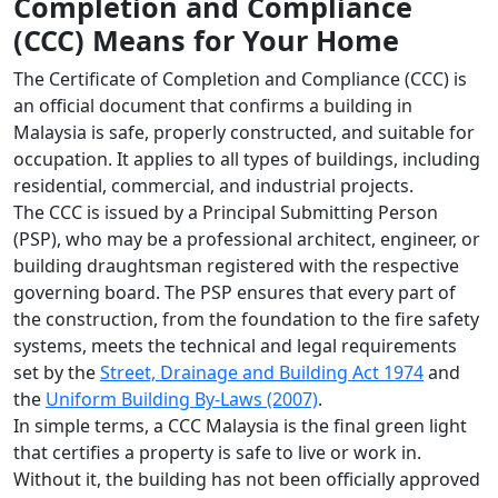
Completion and Compliance
(CCC) Means for Your Home
The Certificate of Completion and Compliance (CCC) is
an official document that confirms a building in
Malaysia is safe, properly constructed, and suitable for
occupation. It applies to all types of buildings, including
residential, commercial, and industrial projects.
The CCC is issued by a Principal Submitting Person
(PSP), who may be a professional architect, engineer, or
building draughtsman registered with the respective
governing board. The PSP ensures that every part of
the construction, from the foundation to the fire safety
systems, meets the technical and legal requirements
set by the
Street, Drainage and Building Act 1974
and
the
Uniform Building By-Laws (2007)
.
In simple terms, a CCC Malaysia is the final green light
that certifies a property is safe to live or work in.
Without it, the building has not been officially approved