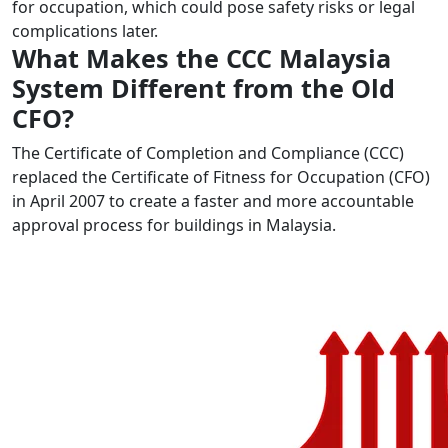
for occupation, which could pose safety risks or legal
complications later.
What Makes the CCC Malaysia
System Different from the Old
CFO?
The Certificate of Completion and Compliance (CCC)
replaced the Certificate of Fitness for Occupation (CFO)
in April 2007 to create a faster and more accountable
approval process for buildings in Malaysia.