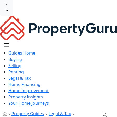
Guides Home
Buying
Selling
Renting
Legal & Tax
Home Financing
Home Improvement
Property Insights
Your Home Journeys
Property Guides
Legal & Tax