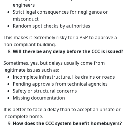
engineers
Strict legal consequences for negligence or
misconduct
Random spot checks by authorities
This makes it extremely risky for a PSP to approve a
non-compliant building.
Will there be any delay before the CCC is issued?
Sometimes, yes, but delays usually come from
legitimate issues such as:
Incomplete infrastructure, like drains or roads
Pending approvals from technical agencies
Safety or structural concerns
Missing documentation
It is better to face a delay than to accept an unsafe or
incomplete home.
How does the CCC system benefit homebuyers?