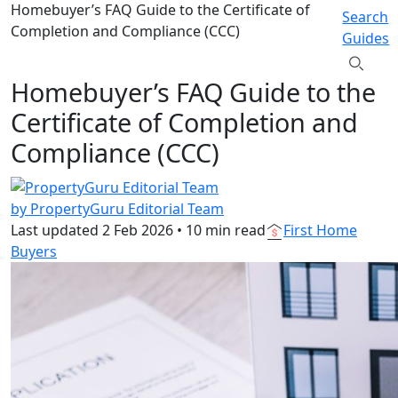
Homebuyer’s FAQ Guide to the Certificate of
Search
Completion and Compliance (CCC)
Guides
Homebuyer’s FAQ Guide to the
Certificate of Completion and
Compliance (CCC)
by PropertyGuru Editorial Team
Last updated
2 Feb 2026
•
10 min read
First Home
Buyers