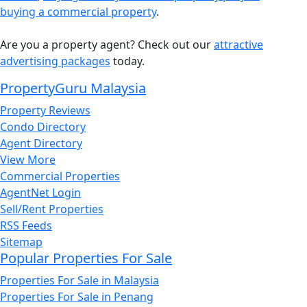
buying a commercial property
.
Are you a property agent? Check out our
attractive
advertising packages
today.
PropertyGuru Malaysia
Property Reviews
Condo Directory
Agent Directory
View More
Commercial Properties
AgentNet Login
Sell/Rent Properties
RSS Feeds
Sitemap
Popular Properties For Sale
Properties For Sale in Malaysia
Properties For Sale in Penang