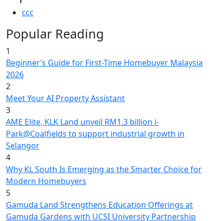
ccc
Popular Reading
1
Beginner’s Guide for First-Time Homebuyer Malaysia
2026
2
Meet Your AI Property Assistant
3
AME Elite, KLK Land unveil RM1.3 billion i-
Park@Coalfields to support industrial growth in
Selangor
4
Why KL South Is Emerging as the Smarter Choice for
Modern Homebuyers
5
Gamuda Land Strengthens Education Offerings at
Gamuda Gardens with UCSI University Partnership