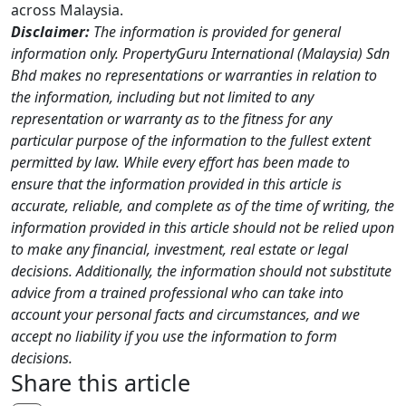
across Malaysia.
Disclaimer:
The information is provided for general
information only. PropertyGuru International (Malaysia) Sdn
Bhd makes no representations or warranties in relation to
the information, including but not limited to any
representation or warranty as to the fitness for any
particular purpose of the information to the fullest extent
permitted by law. While every effort has been made to
ensure that the information provided in this article is
accurate, reliable, and complete as of the time of writing, the
information provided in this article should not be relied upon
to make any financial, investment, real estate or legal
decisions. Additionally, the information should not substitute
advice from a trained professional who can take into
account your personal facts and circumstances, and we
accept no liability if you use the information to form
decisions.
Share this article