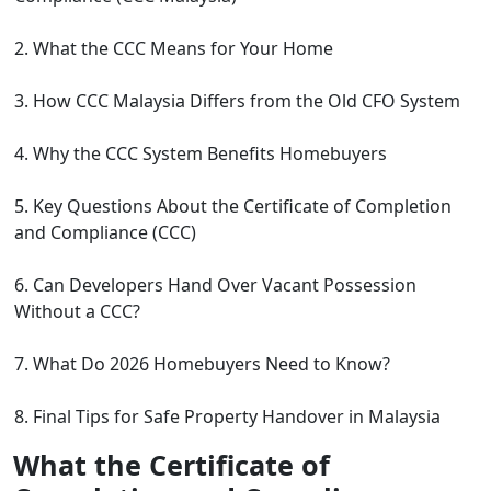
2. What the CCC Means for Your Home
3. How CCC Malaysia Differs from the Old CFO System
4. Why the CCC System Benefits Homebuyers
5. Key Questions About the Certificate of Completion
and Compliance (CCC)
6. Can Developers Hand Over Vacant Possession
Without a CCC?
7. What Do 2026 Homebuyers Need to Know?
8. Final Tips for Safe Property Handover in Malaysia
What the Certificate of