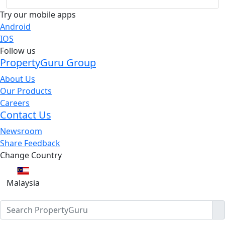
Try our mobile apps
Android
IOS
Follow us
PropertyGuru Group
About Us
Our Products
Careers
Contact Us
Newsroom
Share Feedback
Change Country
Malaysia