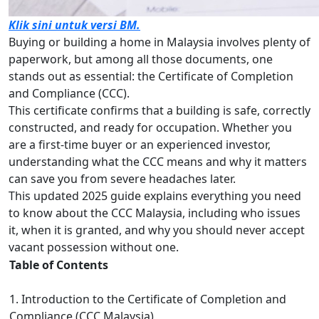
Klik sini untuk versi BM.
Buying or building a home in Malaysia involves plenty of
paperwork, but among all those documents, one
stands out as essential: the Certificate of Completion
and Compliance (CCC).
This certificate confirms that a building is safe, correctly
constructed, and ready for occupation. Whether you
are a first-time buyer or an experienced investor,
understanding what the CCC means and why it matters
can save you from severe headaches later.
This updated 2025 guide explains everything you need
to know about the CCC Malaysia, including who issues
it, when it is granted, and why you should never accept
vacant possession without one.
Table of Contents
1. Introduction to the Certificate of Completion and
Compliance (CCC Malaysia)