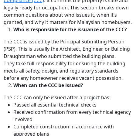
Compliance (CCC)
. It confirms the property is safe and
legally ready for occupation. This section breaks down
common questions about who issues it, when it’s
granted, and why it matters for Malaysian homebuyers.
Who is responsible for the issuance of the CCC?
The CCC is issued by the Principal Submitting Person
(PSP). This is usually the Architect, Engineer, or Building
Draughtsman who submitted the building plans.
They take full responsibility for ensuring the building
meets all safety, design, and regulatory standards
before any homeowner receives vacant possession.
When can the CCC be issued?
The CCC can only be issued after a project has:
Passed all essential technical checks
Received confirmation from every technical agency
involved
Completed construction in accordance with
approved plans