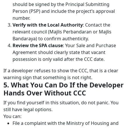
should be signed by the Principal Submitting
Person (PSP) and include the project’s approval
number.
Verify with the Local Authority
: Contact the
relevant council (Majlis Perbandaran or Majlis
Bandaraya) to confirm authenticity.
Review the SPA clause
: Your Sale and Purchase
Agreement should clearly state that vacant
possession is only valid after the CCC date.
If a developer refuses to show the CCC, that is a clear
warning sign that something is not right.
5. What You Can Do If the Developer
Hands Over Without CCC
If you find yourself in this situation, do not panic. You
still have legal options.
You can:
File a complaint with the Ministry of Housing and