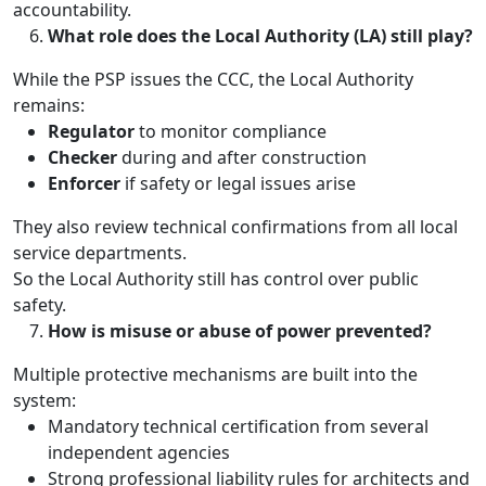
accountability.
What role does the Local Authority (LA) still play?
While the PSP issues the CCC, the Local Authority
remains:
Regulator
to monitor compliance
Checker
during and after construction
Enforcer
if safety or legal issues arise
They also review technical confirmations from all local
service departments.
So the Local Authority still has control over public
safety.
How is misuse or abuse of power prevented?
Multiple protective mechanisms are built into the
system:
Mandatory technical certification from several
independent agencies
Strong professional liability rules for architects and