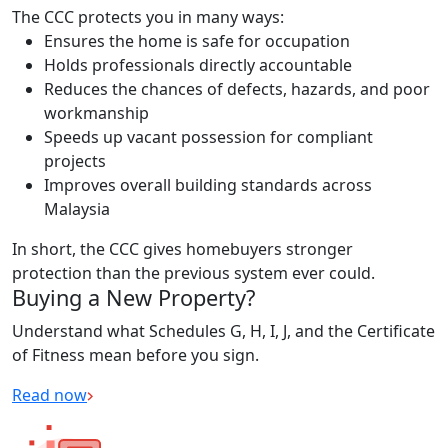
The CCC protects you in many ways:
Ensures the home is safe for occupation
Holds professionals directly accountable
Reduces the chances of defects, hazards, and poor
workmanship
Speeds up vacant possession for compliant
projects
Improves overall building standards across
Malaysia
In short, the CCC gives homebuyers stronger
protection than the previous system ever could.
Buying a New Property?
Understand what Schedules G, H, I, J, and the Certificate
of Fitness mean before you sign.
Read now