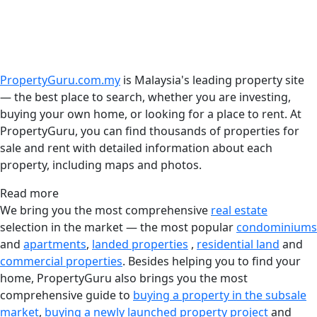
PropertyGuru.com.my
is Malaysia's leading property site
— the best place to search, whether you are investing,
buying your own home, or looking for a place to rent. At
PropertyGuru, you can find thousands of properties for
sale and rent with detailed information about each
property, including maps and photos.
Read more
We bring you the most comprehensive
real estate
selection in the market — the most popular
condominiums
and
apartments
,
landed properties
,
residential land
and
commercial properties
. Besides helping you to find your
home, PropertyGuru also brings you the most
comprehensive guide to
buying a property in the subsale
market
,
buying a newly launched property project
and