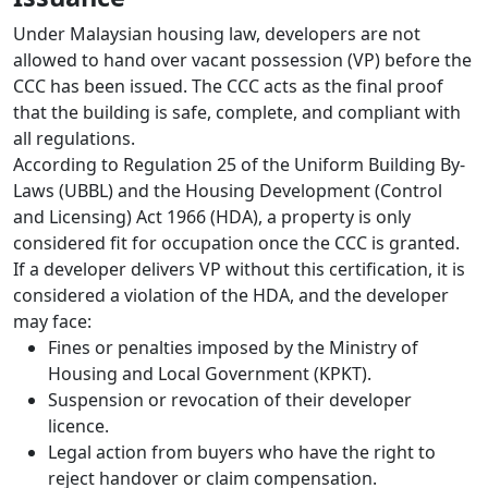
Under Malaysian housing law, developers are not
allowed to hand over vacant possession (VP) before the
CCC has been issued. The CCC acts as the final proof
that the building is safe, complete, and compliant with
all regulations.
According to Regulation 25 of the Uniform Building By-
Laws (UBBL) and the Housing Development (Control
and Licensing) Act 1966 (HDA), a property is only
considered fit for occupation once the CCC is granted.
If a developer delivers VP without this certification, it is
considered a violation of the HDA, and the developer
may face:
Fines or penalties imposed by the Ministry of
Housing and Local Government (KPKT).
Suspension or revocation of their developer
licence.
Legal action from buyers who have the right to
reject handover or claim compensation.