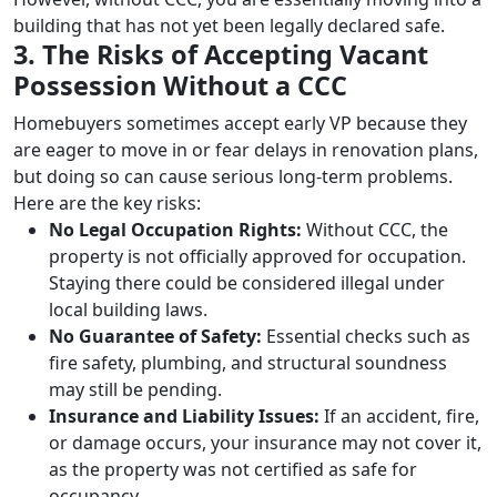
building that has not yet been legally declared safe.
3. The Risks of Accepting Vacant
Possession Without a CCC
Homebuyers sometimes accept early VP because they
are eager to move in or fear delays in renovation plans,
but doing so can cause serious long-term problems.
Here are the key risks:
No Legal Occupation Rights:
Without CCC, the
property is not officially approved for occupation.
Staying there could be considered illegal under
local building laws.
No Guarantee of Safety:
Essential checks such as
fire safety, plumbing, and structural soundness
may still be pending.
Insurance and Liability Issues:
If an accident, fire,
or damage occurs, your insurance may not cover it,
as the property was not certified as safe for
occupancy.