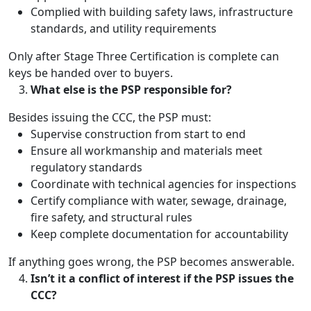
Complied with building safety laws, infrastructure
standards, and utility requirements
Only after Stage Three Certification is complete can
keys be handed over to buyers.
What else is the PSP responsible for?
Besides issuing the CCC, the PSP must:
Supervise construction from start to end
Ensure all workmanship and materials meet
regulatory standards
Coordinate with technical agencies for inspections
Certify compliance with water, sewage, drainage,
fire safety, and structural rules
Keep complete documentation for accountability
If anything goes wrong, the PSP becomes answerable.
Isn’t it a conflict of interest if the PSP issues the
CCC?