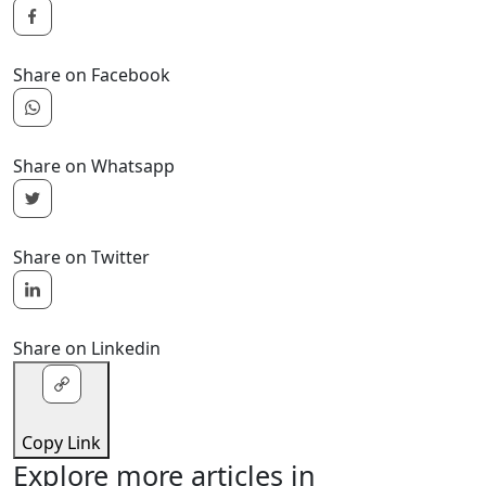
Share on Facebook
Share on Whatsapp
Share on Twitter
Share on Linkedin
Copy Link
Explore more articles in