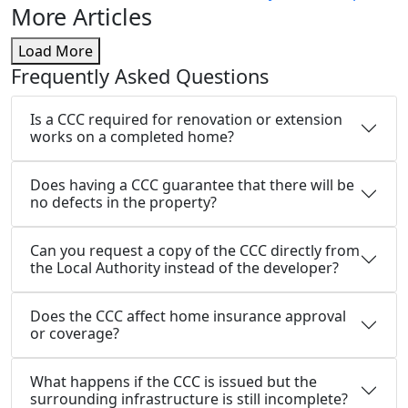
More Articles
Load More
Frequently Asked Questions
Is a CCC required for renovation or extension
works on a completed home?
Does having a CCC guarantee that there will be
no defects in the property?
Can you request a copy of the CCC directly from
the Local Authority instead of the developer?
Does the CCC affect home insurance approval
or coverage?
What happens if the CCC is issued but the
surrounding infrastructure is still incomplete?