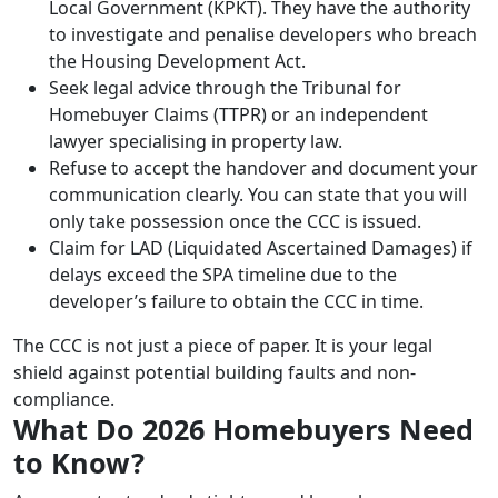
Local Government (KPKT). They have the authority
to investigate and penalise developers who breach
the Housing Development Act.
Seek legal advice through the Tribunal for
Homebuyer Claims (TTPR) or an independent
lawyer specialising in property law.
Refuse to accept the handover and document your
communication clearly. You can state that you will
only take possession once the CCC is issued.
Claim for LAD (Liquidated Ascertained Damages) if
delays exceed the SPA timeline due to the
developer’s failure to obtain the CCC in time.
The CCC is not just a piece of paper. It is your legal
shield against potential building faults and non-
compliance.
What Do 2026 Homebuyers Need
to Know?