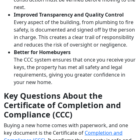
next.
Improved Transparency and Quality Control
Every aspect of the building, from plumbing to fire
safety, is documented and signed off by the person
in charge. This creates a clear trail of responsibility
and reduces the risk of oversight or negligence.
Better for Homebuyers
The CCC system ensures that once you receive your
keys, the property has met all safety and legal
requirements, giving you greater confidence in
your new home.
Key Questions About the
Certificate of Completion and
Compliance (CCC)
Buying a new home comes with paperwork, and one
key document is the Certificate of
Completion and