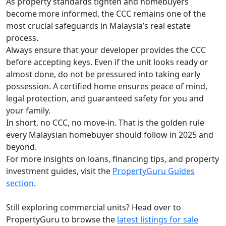
As property standards tighten and homebuyers
become more informed, the CCC remains one of the
most crucial safeguards in Malaysia’s real estate
process.
Always ensure that your developer provides the CCC
before accepting keys. Even if the unit looks ready or
almost done, do not be pressured into taking early
possession. A certified home ensures peace of mind,
legal protection, and guaranteed safety for you and
your family.
In short, no CCC, no move-in. That is the golden rule
every Malaysian homebuyer should follow in 2025 and
beyond.
For more insights on loans, financing tips, and property
investment guides, visit the
PropertyGuru Guides
section
.
Still exploring commercial units? Head over to
PropertyGuru to browse the
latest listings for sale