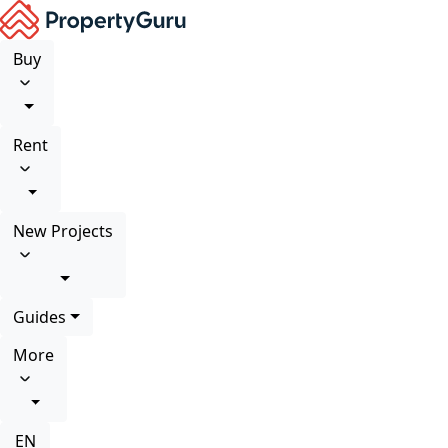
Buy
Rent
New Projects
Guides
More
EN