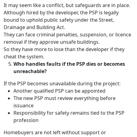
It may seem like a conflict, but safeguards are in place.
Although hired by the developer, the PSP is legally
bound to uphold public safety under the Street,
Drainage and Building Act.
They can face criminal penalties, suspension, or licence
removal if they approve unsafe buildings.
So they have more to lose than the developer if they
cheat the system.
Who handles faults if the PSP dies or becomes
unreachable?
If the PSP becomes unavailable during the project:
Another qualified PSP can be appointed
The new PSP must review everything before
issuance
Responsibility for safety remains tied to the PSP
profession
Homebuyers are not left without support or