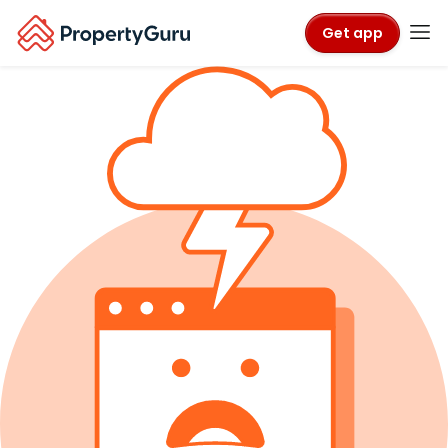
Get app