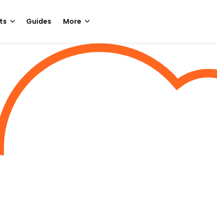
ts
Guides
More