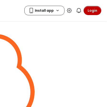
Login