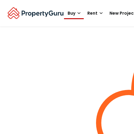
Buy
Rent
New Projec