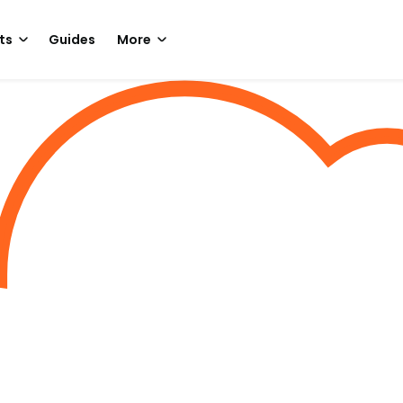
ts
Guides
More