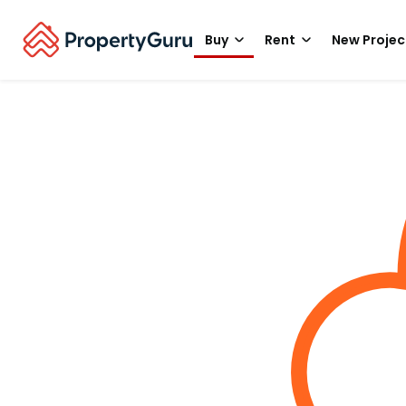
Buy
Rent
New Projec