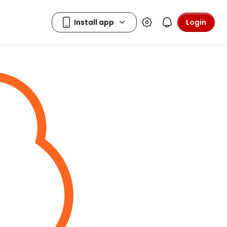
Login