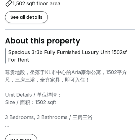
1,502 sqft floor area
See all details
About this property
Spacious 3r3b Fully Furnished Luxury Unit 1502sf
For Rent
尊贵地段，坐落于KL市中心的Aria豪华公寓，1502平方
尺，三房三浴，全齐家具，即可入住！
Unit Details / 单位详情：
Size / 面积：1502 sqft
3 Bedrooms, 3 Bathrooms / 三房三浴
Fully furnished, modern interior / 现代装修，家具齐全