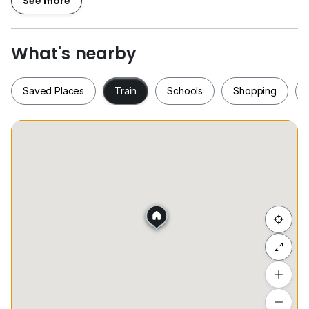
See more
Well-maintained, ready to move in / 单位保养良好，拎
包入住
What's nearby
️ Facilities / 公寓设施：
Saved Places
Train
Schools
Shopping
50m lap pool, gym, sky lounge
Concierge, 24/7 security
Saved Places
Train
Schools
Shopping
50米泳池、健身房、空中会所
礼宾服务，全天候保安
Hide list
Location / 地点优越：
Free shuttle service to KLCC
Add a location
提供免费专车服务去往KLCC
To see estimated commute time