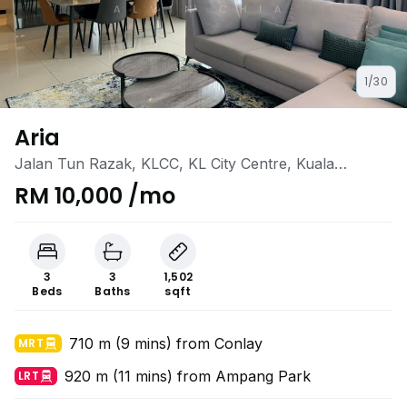
1/30
Aria
Jalan Tun Razak, KLCC, KL City Centre, Kuala
Lumpur
RM 10,000 /mo
3
3
1,502
Beds
Baths
sqft
710 m (9 mins) from Conlay
MRT
920 m (11 mins) from Ampang Park
LRT