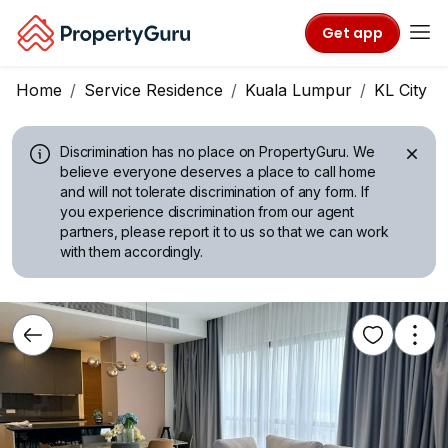
Get app
Home
Service Residence
Kuala Lumpur
KL City C
Discrimination has no place on PropertyGuru.
We
believe everyone deserves a place to call home
and will not tolerate discrimination of any form. If
you experience discrimination from our agent
partners, please report it to us so that we can work
with them accordingly.