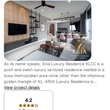
As its name speaks, Aria Luxury Residence KLCC is a
posh and swish luxury serviced residence nestled in a
busy metropolitan area none other than the infamous
golden triangle of KL. ARIA Luxury Residence is
developed by Hap Seng Land with proven records,
View project details
and it’s a freehold condominium that’s carries a total
of 598 exclusive residential units across two different
4.2
towers, with sizes ranging between 630 square feet to