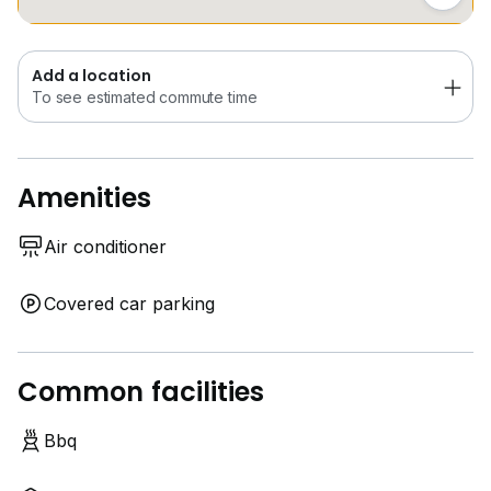
Contact for viewing / 欢迎预约看房！
WeChat ID ：alvinhomes
Add a location
To see estimated commute time
Amenities
Air conditioner
Covered car parking
Common facilities
Bbq