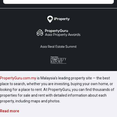
+ study room and 2 bathrooms with the built-up area
of 1,159 square feet. Lastly, Type D comes with 3
bedrooms and 3 bathrooms with the built-up area of
1,502 square feet. The following projects are by the
same developer as ARIA Luxury Residence which
include Nadi Bangsar Service Residence, Andana @
D’Alpinia, The Horizon Residences, Urbana @
D’Alpinia and Akasa Cheras South. There are some
other great projects around the area that making the
area attractive and charming such as Axon Bukit
Bintang, St Mary Residences, Banyan Tree @ Pavilion,
Stonor 3 @ KLCC, Marc Residence and Setia SKY
PropertyGuru.com.my
is Malaysia's leading property site — the best
Residences.
place to search, whether you are investing, buying your own home, or
looking for a place to rent. At PropertyGuru, you can find thousands of
properties for sale and rent with detailed information about each
property, including maps and photos.
Read more