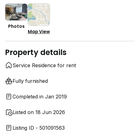
Photos
Map View
Property details
Service Residence for rent
Fully furnished
Completed in Jan 2019
Listed on 18 Jun 2026
Listing ID - 501091563