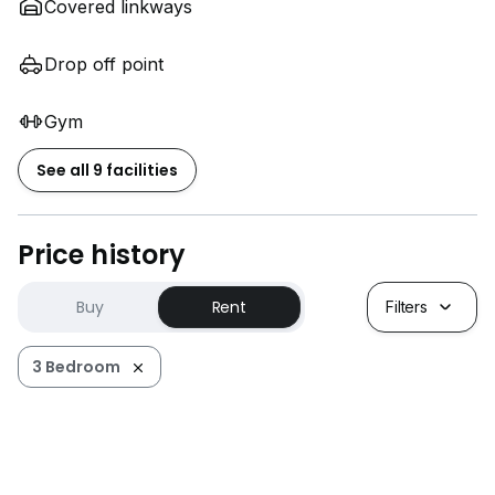
Covered linkways
Drop off point
Gym
See all 9 facilities
Price history
Buy
Rent
Filters
3 Bedroom