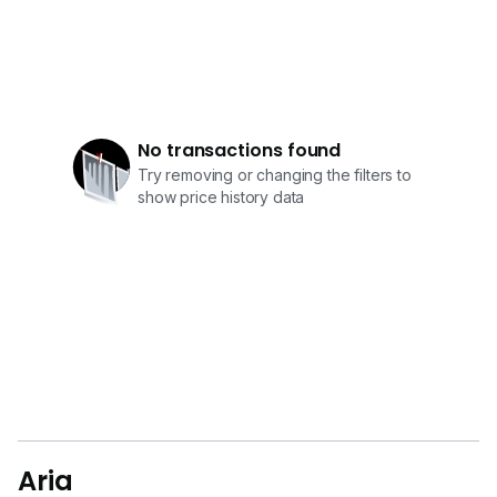
No transactions found
Try removing or changing the filters to
show price history data
Aria