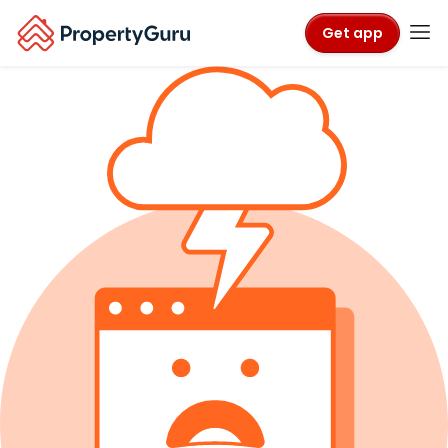
Get app