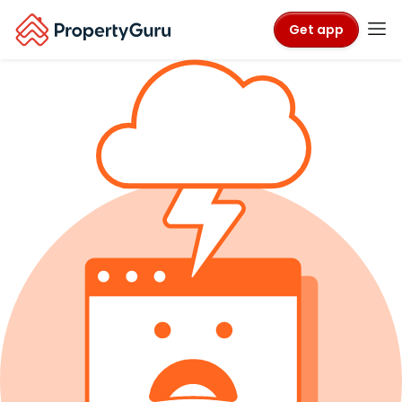
Get app