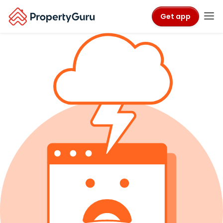
Get app