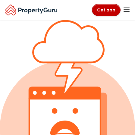
Get app