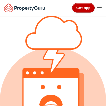
Get app