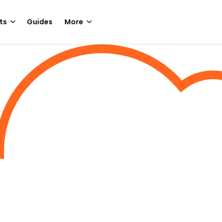
ts
Guides
More