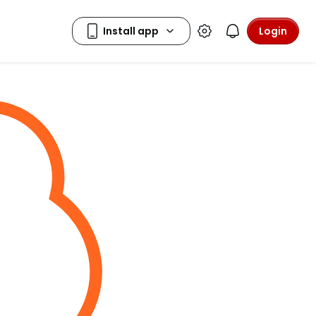
Login