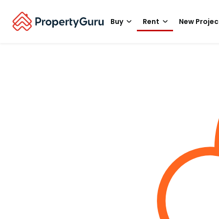
Buy
Rent
New Projec