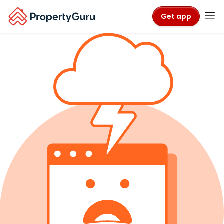
Get app