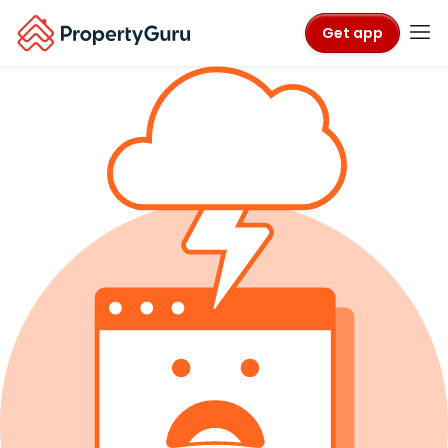
Get app