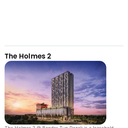
The Holmes 2
The Holmes 2 @ Bandar Tun Razak is a leasehold