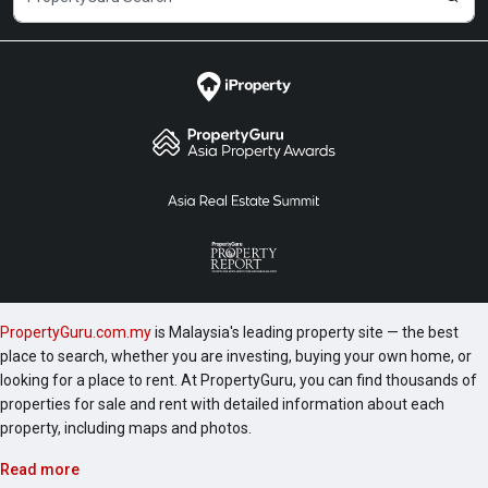
PropertyGuru.com.my
is Malaysia's leading property site — the best
place to search, whether you are investing, buying your own home, or
looking for a place to rent. At PropertyGuru, you can find thousands of
properties for sale and rent with detailed information about each
property, including maps and photos.
Read more