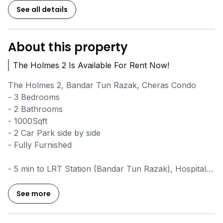
See all details
About this property
The Holmes 2 Is Available For Rent Now!
The Holmes 2, Bandar Tun Razak, Cheras Condo
- 3 Bedrooms
- 2 Bathrooms
- 1000Sqft
- 2 Car Park side by side
- Fully Furnished
- 5 min to LRT Station (Bandar Tun Razak), Hospital
UKM, UCSI, Ikon Mall, Taman Connaught
- 10 min to Mid Valley Megamall
See more
- 15 min to KL City Centre