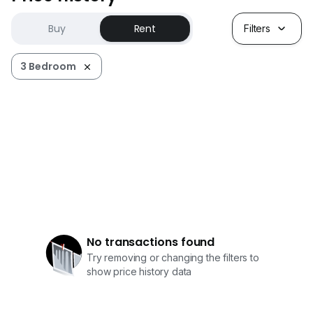
Buy
Rent
Filters
3 Bedroom
No transactions found
Try removing or changing the filters to
show price history data