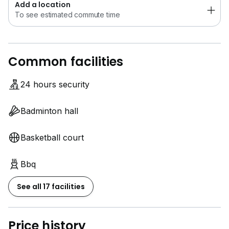
Add a location
To see estimated commute time
Common facilities
24 hours security
Badminton hall
Basketball court
Bbq
See all 17 facilities
Price history