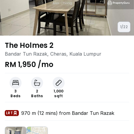
1/22
The Holmes 2
Bandar Tun Razak, Cheras, Kuala Lumpur
RM 1,950 /mo
3
2
1,000
Beds
Baths
sqft
970 m (12 mins) from Bandar Tun Razak
LRT