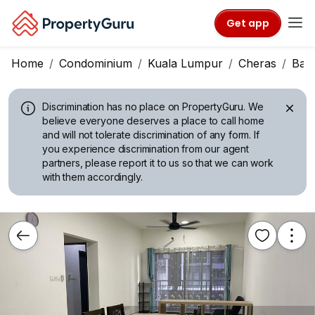
Get app
Home
Condominium
Kuala Lumpur
Cheras
Ban
Discrimination has no place on PropertyGuru.
We
believe everyone deserves a place to call home
and will not tolerate discrimination of any form. If
you experience discrimination from our agent
partners, please report it to us so that we can work
with them accordingly.