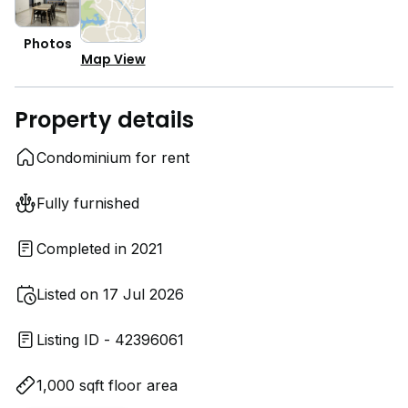
Photos
Map View
Property details
Condominium for rent
Fully furnished
Completed in 2021
Listed on 17 Jul 2026
Listing ID - 42396061
1,000 sqft floor area