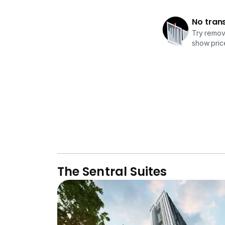
No tran
Try removi
show price
The Sentral Suites