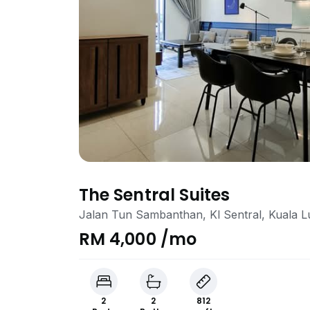
The Sentral Suites
Jalan Tun Sambanthan, Kl Sentral, Kuala 
RM 4,000 /mo
2
2
812