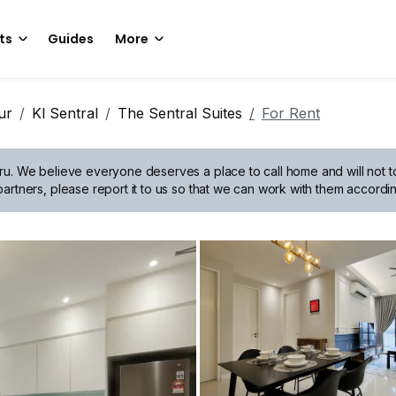
ts
Guides
More
ur
Kl Sentral
The Sentral Suites
For Rent
ru.
We believe everyone deserves a place to call home and will not tol
artners, please report it to us so that we can work with them accordin