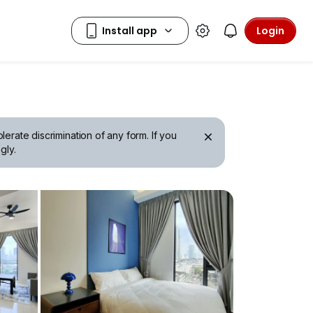
Login
erate discrimination of any form. If you
gly.