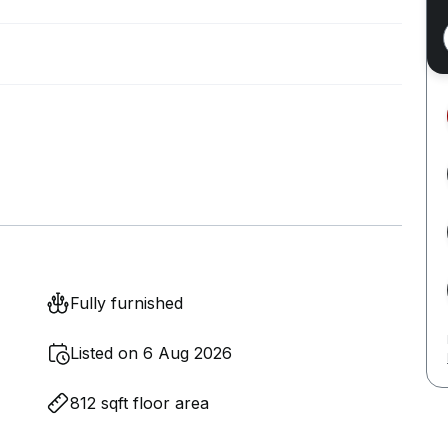
Fully furnished
Listed on 6 Aug 2026
812 sqft floor area