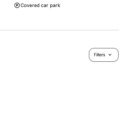
Covered car park
Filters