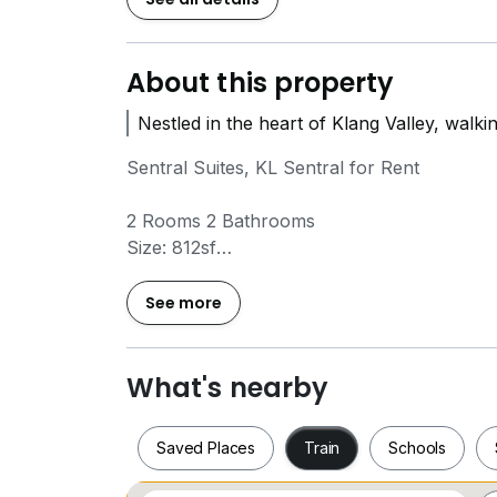
About this property
Nestled in the heart of Klang Valley, walki
Sentral Suites, KL Sentral for Rent
2 Rooms 2 Bathrooms
Size: 812sf
Fully Renovated
Furnished list:
See more
TV, sofa, dining table, Air Conditioning, kit
wardrobe
1 carpark
What's nearby
Rental Price: RM 4000
Saved Places
Train
Schools
Amenities:
Sky Gardens, Family Pools, Jacuzzi, Gyms, 