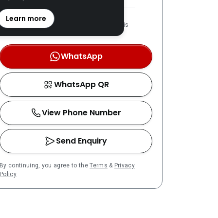
REN: 20170 verified
Learn more
LPPEH-registered number is
OTP-verified
WhatsApp
WhatsApp QR
View Phone Number
Send Enquiry
By continuing, you agree to the
Terms
&
Privacy
Policy