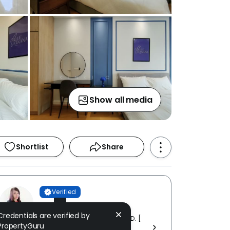
Show all media
Shortlist
Share
Verified
KINKI CHAN
Credentials are verified by
GREAT CASA REALTY SDN. BHD. [
PropertyGuru
E (1) 1688 ]