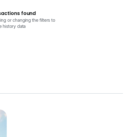
sactions found
ng or changing the filters to
 history data