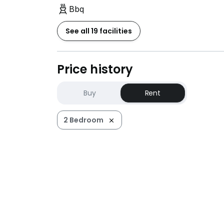
Bbq
See all 19 facilities
Price history
Buy
Rent
2 Bedroom