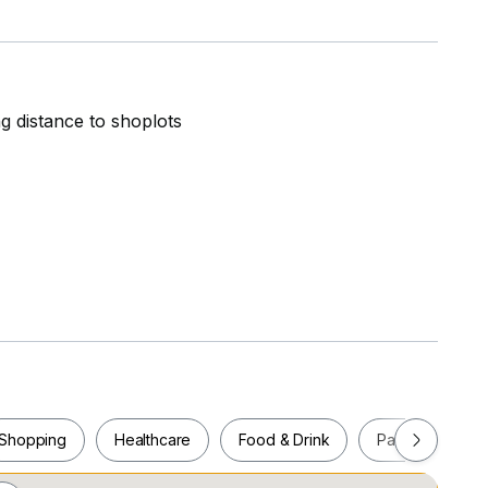
ng distance to shoplots
chen cabinets, fridge, washing machine, bed,
Shopping
Healthcare
Food & Drink
Parks
Pla
Playground, Basketball Court, BBQ Pits, Reading