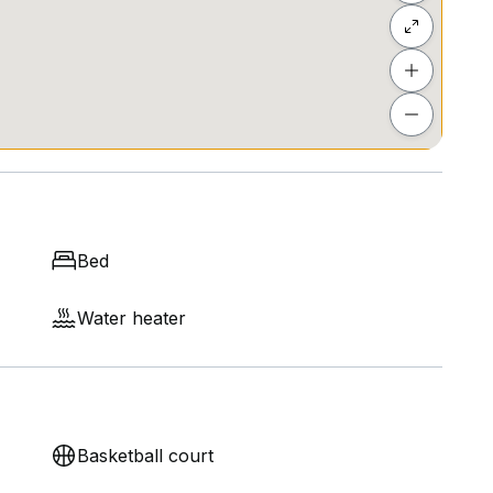
Bed
Water heater
Basketball court