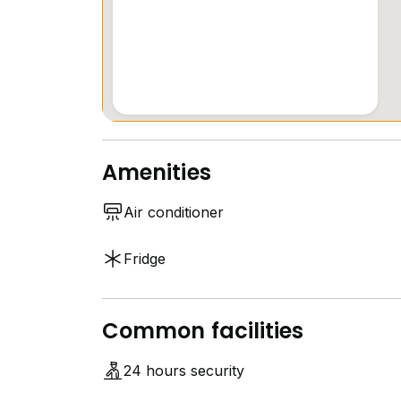
Amenities
Air conditioner
Fridge
Common facilities
24 hours security