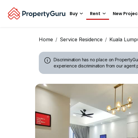
Buy
Rent
New Projec
Home
Service Residence
Kuala Lump
Discrimination has no place on PropertyGu
experience discrimination from our agent p