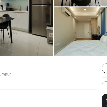
Lumpur