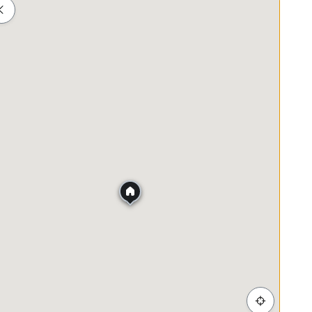
Shopping
Healthcare
Food & Drink
Parks
g distance to shoplots
ss district, Mid Valley City and others
tion. Thank you.