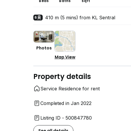
Beds
Baths
sqft
410 m (5 mins) from KL Sentral
6
Photos
Map View
Property details
Service Residence for rent
Completed in Jan 2022
Listing ID - 500847780
See all details