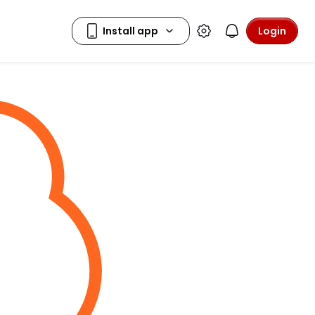
Login