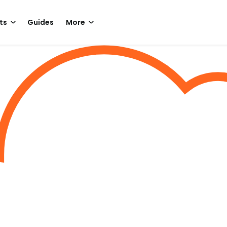
ts
Guides
More