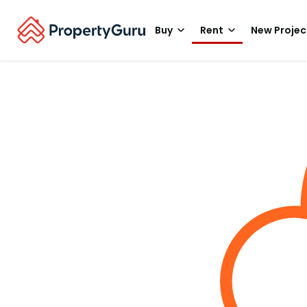
Buy
Rent
New Projec