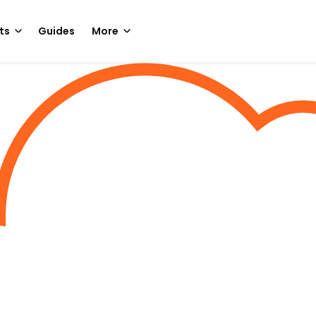
ts
Guides
More