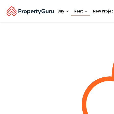
Buy
Rent
New Projec