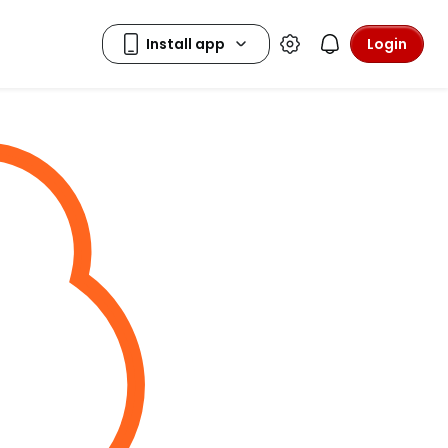
Login