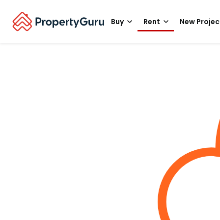
Buy
Rent
New Projec