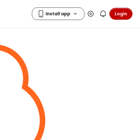
Login