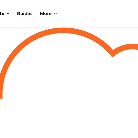
ts
Guides
More