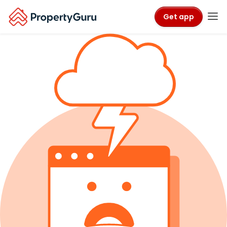
Get app