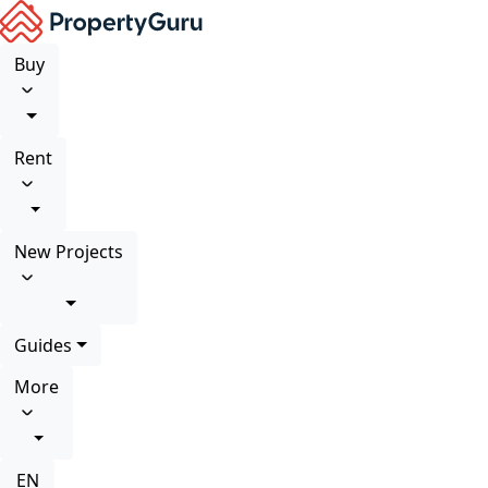
Buy
Rent
New Projects
Guides
More
EN