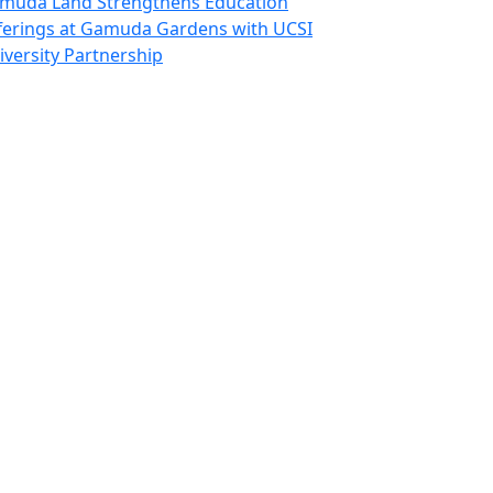
muda Land Strengthens Education
ferings at Gamuda Gardens with UCSI
iversity Partnership