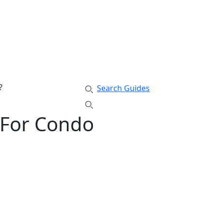
?
Search Guides
 For Condo