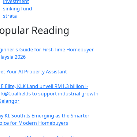
investment
sinking fund
strata
opular Reading
ginner’s Guide for First-Time Homebuyer
laysia 2026
et Your AI Property Assistant
 Elite, KLK Land unveil RM1.3 billion i-
rk@Coalfields to support industrial growth
 Selangor
y KL South Is Emerging as the Smarter
oice for Modern Homebuyers