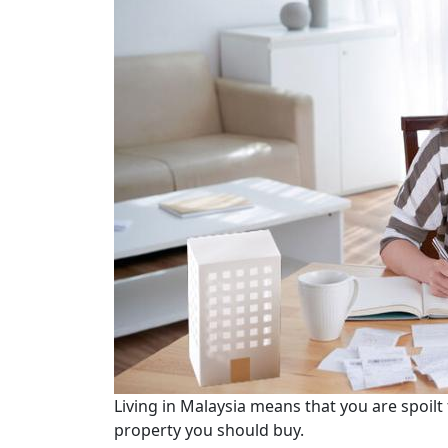
Living in Malaysia means that you are spoilt
property you should buy.