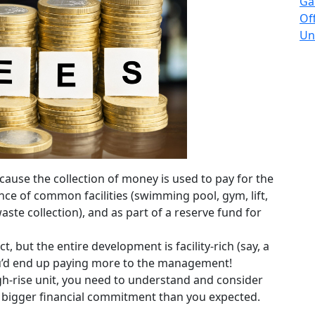
Ga
Of
Un
ause the collection of money is used to pay for the
nce of common facilities (swimming pool, gym, lift,
, waste collection), and as part of a reserve fund for
t, but the entire development is facility-rich (say, a
you’d end up paying more to the management!
h-rise unit, you need to understand and consider
 bigger financial commitment than you expected.