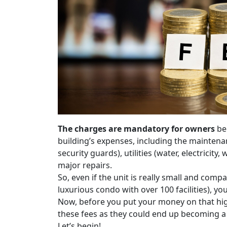
The charges are mandatory for owners
bec
building’s expenses, including the maintena
security guards), utilities (water, electricity
major repairs.
So, even if the unit is really small and compac
luxurious condo with over 100 facilities), 
Now, before you put your money on that hig
these fees as they could end up becoming a
Let’s begin!