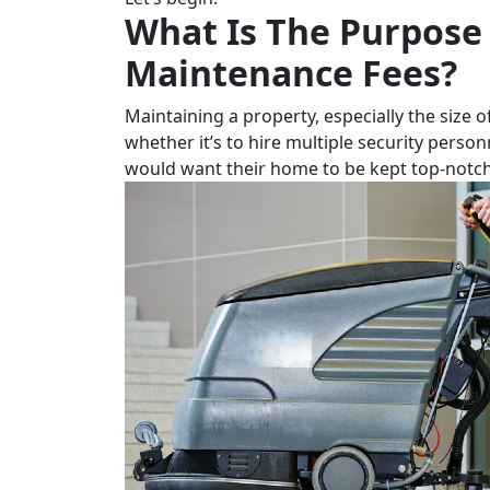
What Is The Purpose
Maintenance Fees?
Maintaining a property, especially the size o
whether it’s to hire multiple security person
would want their home to be kept top-notch