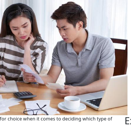
E
 for choice when it comes to deciding which type of