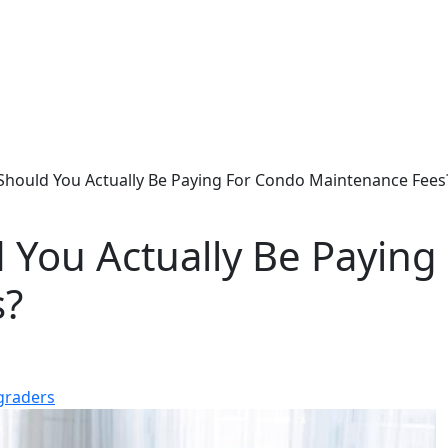
hould You Actually Be Paying For Condo Maintenance Fees
You Actually Be Paying
s?
graders