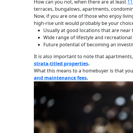
How can you not, when there are at least
11
terraces, bungalows, apartments, condomin
Now, if you are one of those who enjoy livin
high-rise unit would probably be your choice
Usually at good locations that are near
Wide range of lifestyle and recreational 
Future potential of becoming an investm
It is also important to note that apartment
strata-titled properties
.
What this means to a homebuyer is that yo
and maintenance fees
.