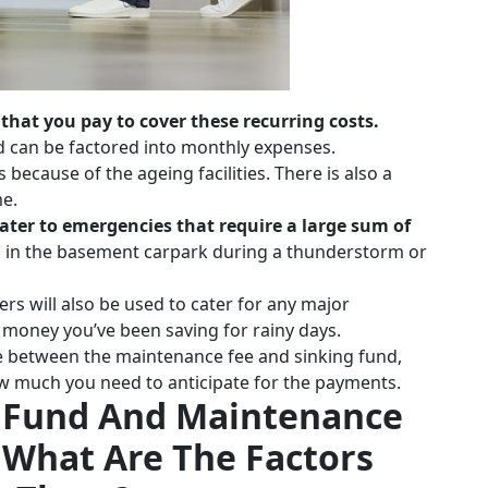
hat you pay to cover these recurring costs.
nd can be factored into monthly expenses.
 because of the ageing facilities. There is also a
me.
 cater to emergencies that require a large sum of
ood in the basement carpark during a thunderstorm or
ers will also be used to cater for any major
e money you’ve been saving for rainy days.
e between the maintenance fee and sinking fund,
how much you need to anticipate for the payments.
g Fund And Maintenance
 What Are The Factors