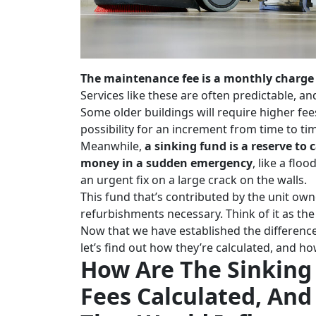
The maintenance fee is a monthly charge t
Services like these are often predictable, a
Some older buildings will require higher fees
possibility for an increment from time to ti
Meanwhile,
a sinking fund is a reserve to
money in a sudden emergency
, like a fl
an urgent fix on a large crack on the walls.
This fund that’s contributed by the unit own
refurbishments necessary. Think of it as th
Now that we have established the differenc
let’s find out how they’re calculated, and 
How Are The Sinkin
Fees Calculated, And