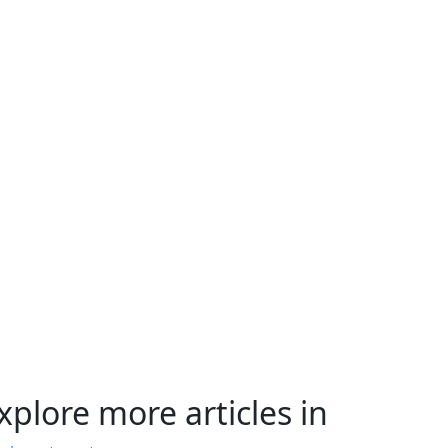
xplore more articles in