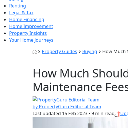
Renting
Legal & Tax
Home Financing
Home Improvement
Property Insights
Your Home Journeys
Property Guides
Buying
How Much S
How Much Should 
Maintenance Fee
by PropertyGuru Editorial Team
Last updated
15 Feb 2023
•
9 min read
Up