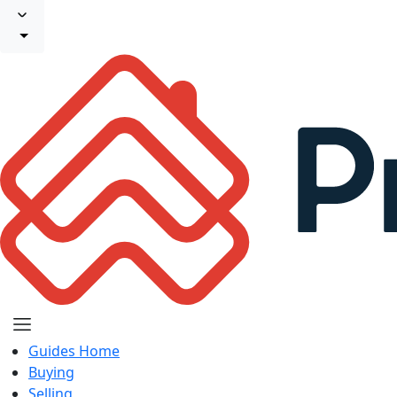
Guides Home
Buying
Selling