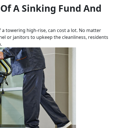
 Of A Sinking Fund And
f a towering high-rise, can cost a lot. No matter
nel or janitors to upkeep the cleanliness, residents
.