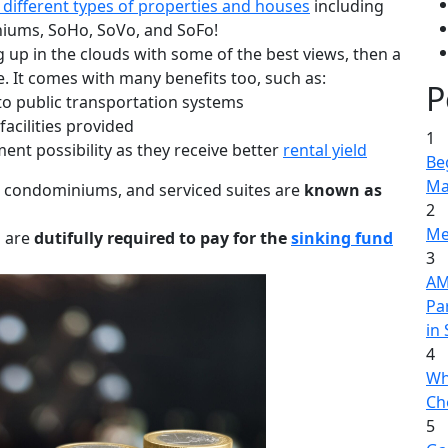
 different types of properties and houses
including
iums, SoHo, SoVo, and SoFo!
g up in the clouds with some of the best views, then a
. It comes with many benefits too, such as:
P
 to public transportation systems
facilities provided
1
ent possibility as they receive better
rental yield
Be
Ma
s, condominiums, and serviced suites are
known as
2
Me
u are
dutifully required to pay for the
sinking fund
3
AME
Pa
in
4
Wh
Ch
5