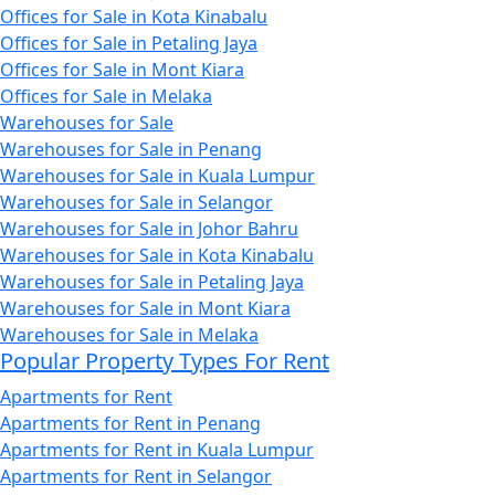
Offices for Sale in Kota Kinabalu
Offices for Sale in Petaling Jaya
Offices for Sale in Mont Kiara
Offices for Sale in Melaka
Warehouses for Sale
Warehouses for Sale in Penang
Warehouses for Sale in Kuala Lumpur
Warehouses for Sale in Selangor
Warehouses for Sale in Johor Bahru
Warehouses for Sale in Kota Kinabalu
Warehouses for Sale in Petaling Jaya
Warehouses for Sale in Mont Kiara
Warehouses for Sale in Melaka
Popular Property Types For Rent
Apartments for Rent
Apartments for Rent in Penang
Apartments for Rent in Kuala Lumpur
Apartments for Rent in Selangor