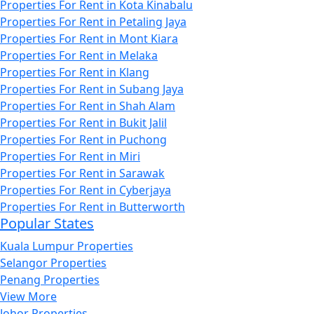
Properties For Rent in Kota Kinabalu
Properties For Rent in Petaling Jaya
Properties For Rent in Mont Kiara
Properties For Rent in Melaka
Properties For Rent in Klang
Properties For Rent in Subang Jaya
Properties For Rent in Shah Alam
Properties For Rent in Bukit Jalil
Properties For Rent in Puchong
Properties For Rent in Miri
Properties For Rent in Sarawak
Properties For Rent in Cyberjaya
Properties For Rent in Butterworth
Popular States
Kuala Lumpur Properties
Selangor Properties
Penang Properties
View More
Johor Properties