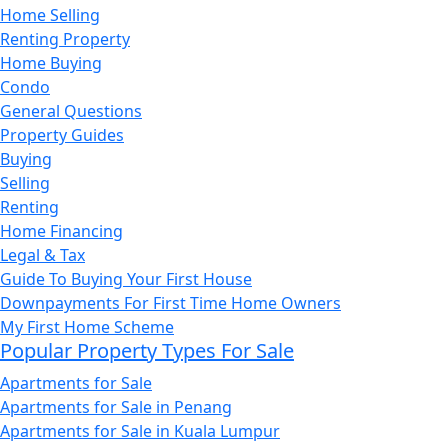
Home Selling
Renting Property
Home Buying
Condo
General Questions
Property Guides
Buying
Selling
Renting
Home Financing
Legal & Tax
Guide To Buying Your First House
Downpayments For First Time Home Owners
My First Home Scheme
Popular Property Types For Sale
Apartments for Sale
Apartments for Sale in Penang
Apartments for Sale in Kuala Lumpur