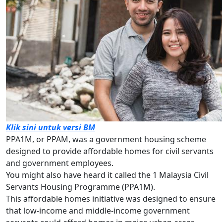
Klik sini untuk versi BM
PPA1M, or PPAM, was a government housing scheme
designed to provide affordable homes for civil servants
and government employees.
You might also have heard it called the 1 Malaysia Civil
Servants Housing Programme (PPA1M).
This affordable homes initiative was designed to ensure
that low-income and middle-income government