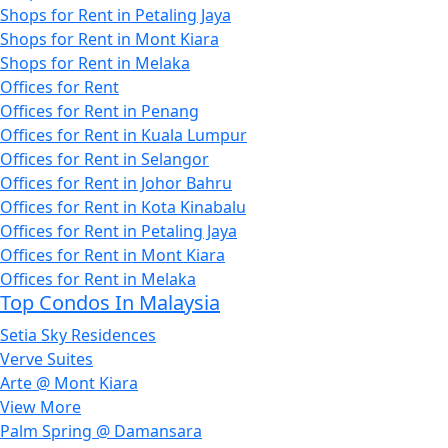
Shops for Rent in Petaling Jaya
Shops for Rent in Mont Kiara
Shops for Rent in Melaka
Offices for Rent
Offices for Rent in Penang
Offices for Rent in Kuala Lumpur
Offices for Rent in Selangor
Offices for Rent in Johor Bahru
Offices for Rent in Kota Kinabalu
Offices for Rent in Petaling Jaya
Offices for Rent in Mont Kiara
Offices for Rent in Melaka
Top Condos In Malaysia
Setia Sky Residences
Verve Suites
Arte @ Mont Kiara
View More
Palm Spring @ Damansara