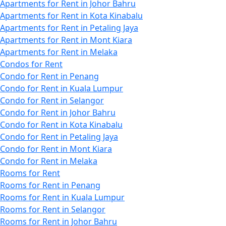
Apartments for Rent in Johor Bahru
Apartments for Rent in Kota Kinabalu
Apartments for Rent in Petaling Jaya
Apartments for Rent in Mont Kiara
Apartments for Rent in Melaka
Condos for Rent
Condo for Rent in Penang
Condo for Rent in Kuala Lumpur
Condo for Rent in Selangor
Condo for Rent in Johor Bahru
Condo for Rent in Kota Kinabalu
Condo for Rent in Petaling Jaya
Condo for Rent in Mont Kiara
Condo for Rent in Melaka
Rooms for Rent
Rooms for Rent in Penang
Rooms for Rent in Kuala Lumpur
Rooms for Rent in Selangor
Rooms for Rent in Johor Bahru