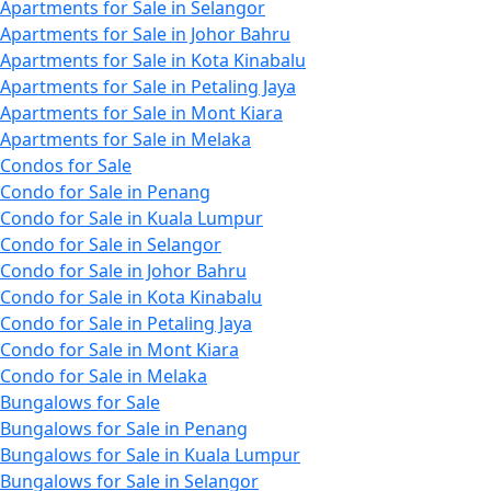
Apartments for Sale in Selangor
Apartments for Sale in Johor Bahru
Apartments for Sale in Kota Kinabalu
Apartments for Sale in Petaling Jaya
Apartments for Sale in Mont Kiara
Apartments for Sale in Melaka
Condos for Sale
Condo for Sale in Penang
Condo for Sale in Kuala Lumpur
Condo for Sale in Selangor
Condo for Sale in Johor Bahru
Condo for Sale in Kota Kinabalu
Condo for Sale in Petaling Jaya
Condo for Sale in Mont Kiara
Condo for Sale in Melaka
Bungalows for Sale
Bungalows for Sale in Penang
Bungalows for Sale in Kuala Lumpur
Bungalows for Sale in Selangor