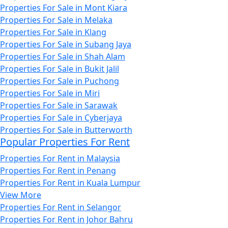
Properties For Sale in Mont Kiara
Properties For Sale in Melaka
Properties For Sale in Klang
Properties For Sale in Subang Jaya
Properties For Sale in Shah Alam
Properties For Sale in Bukit Jalil
Properties For Sale in Puchong
Properties For Sale in Miri
Properties For Sale in Sarawak
Properties For Sale in Cyberjaya
Properties For Sale in Butterworth
Popular Properties For Rent
Properties For Rent in Malaysia
Properties For Rent in Penang
Properties For Rent in Kuala Lumpur
View More
Properties For Rent in Selangor
Properties For Rent in Johor Bahru