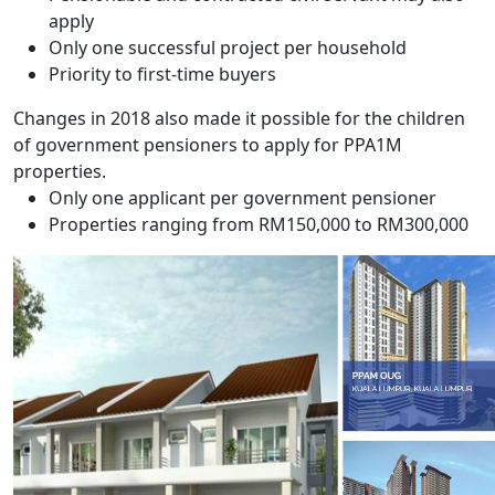
apply
Only one successful project per household
Priority to first-time buyers
Changes in 2018 also made it possible for the children
of government pensioners to apply for PPA1M
properties.
Only one applicant per government pensioner
Properties ranging from RM150,000 to RM300,000