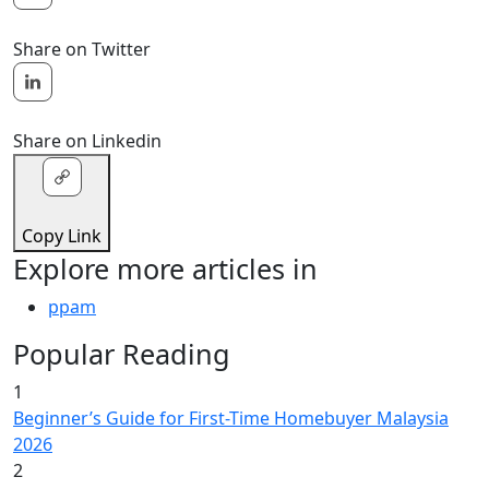
Share on Twitter
Share on Linkedin
Copy Link
Explore more articles in
ppam
Popular Reading
1
Beginner’s Guide for First-Time Homebuyer Malaysia
2026
2