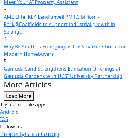
Meet Your AI Property Assistant
3
AME Elite, KLK Land unveil RM1.3 billion i-
Park@Coalfields to support industrial growth in
Selangor
4
Why KL South Is Emerging as the Smarter Choice for
Modern Homebuyers
5
Gamuda Land Strengthens Education Offerings at
Gamuda Gardens with UCSI University Partnership
More Articles
Load More
Try our mobile apps
Android
IOS
Follow us
PropertyGuru Group