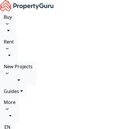
Buy
Rent
New Projects
Guides
More
EN