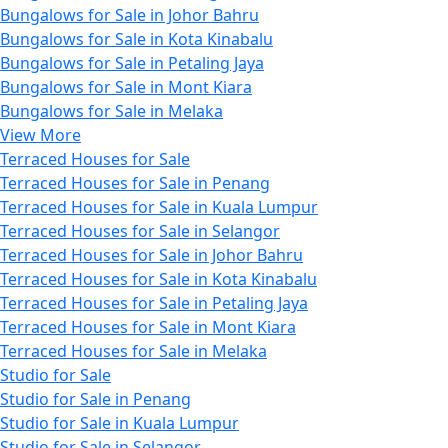
Bungalows for Sale in Johor Bahru
Bungalows for Sale in Kota Kinabalu
Bungalows for Sale in Petaling Jaya
Bungalows for Sale in Mont Kiara
Bungalows for Sale in Melaka
View More
Terraced Houses for Sale
Terraced Houses for Sale in Penang
Terraced Houses for Sale in Kuala Lumpur
Terraced Houses for Sale in Selangor
Terraced Houses for Sale in Johor Bahru
Terraced Houses for Sale in Kota Kinabalu
Terraced Houses for Sale in Petaling Jaya
Terraced Houses for Sale in Mont Kiara
Terraced Houses for Sale in Melaka
Studio for Sale
Studio for Sale in Penang
Studio for Sale in Kuala Lumpur
Studio for Sale in Selangor