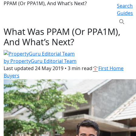
PPAM (Or PPA1M), And What’s Next?
Search
Guides
What Was PPAM (Or PPA1M),
And What’s Next?
by PropertyGuru Editorial Team
Last updated
24 May 2019
•
3 min read
First Home
Buyers