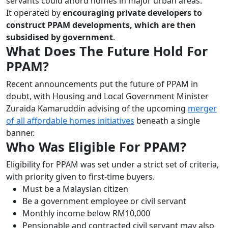
servants could afford homes in major urban areas.
It operated by
encouraging private developers to
construct PPAM developments, which are then
subsidised by government
.
What Does The Future Hold For
PPAM?
Recent announcements put the future of PPAM in
doubt, with Housing and Local Government Minister
Zuraida Kamaruddin advising of the upcoming
merger
of all affordable homes initiatives
beneath a single
banner.
Who Was Eligible For PPAM?
Eligibility for PPAM was set under a strict set of criteria,
with priority given to first-time buyers.
Must be a Malaysian citizen
Be a government employee or civil servant
Monthly income below RM10,000
Pensionable and contracted civil servant may also