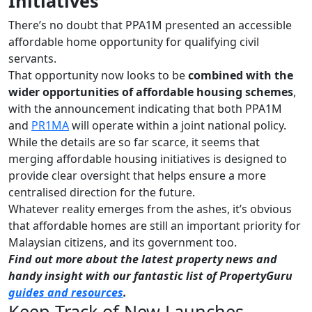
Initiatives
There’s no doubt that PPA1M presented an accessible
affordable home opportunity for qualifying civil
servants.
That opportunity now looks to be
combined with the
wider opportunities of affordable housing schemes
,
with the announcement indicating that both PPA1M
and
PR1MA
will operate within a joint national policy.
While the details are so far scarce, it seems that
merging affordable housing initiatives is designed to
provide clear oversight that helps ensure a more
centralised direction for the future.
Whatever reality emerges from the ashes, it’s obvious
that affordable homes are still an important priority for
Malaysian citizens, and its government too.
Find out more about the latest property news and
handy insight with our fantastic list of PropertyGuru
guides and resources
.
Keep Track of New Launches