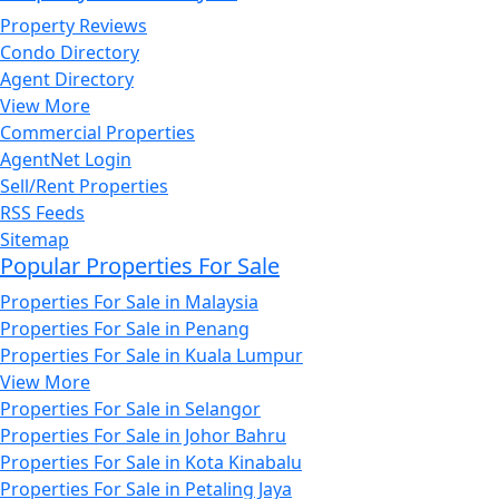
Property Reviews
Condo Directory
Agent Directory
View More
Commercial Properties
AgentNet Login
Sell/Rent Properties
RSS Feeds
Sitemap
Popular Properties For Sale
Properties For Sale in Malaysia
Properties For Sale in Penang
Properties For Sale in Kuala Lumpur
View More
Properties For Sale in Selangor
Properties For Sale in Johor Bahru
Properties For Sale in Kota Kinabalu
Properties For Sale in Petaling Jaya