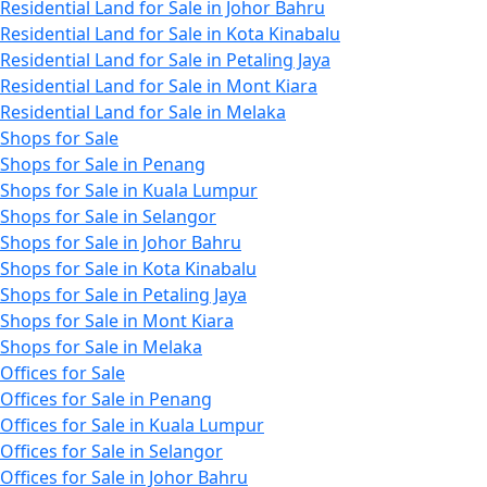
Residential Land for Sale in Johor Bahru
Residential Land for Sale in Kota Kinabalu
Residential Land for Sale in Petaling Jaya
Residential Land for Sale in Mont Kiara
Residential Land for Sale in Melaka
Shops for Sale
Shops for Sale in Penang
Shops for Sale in Kuala Lumpur
Shops for Sale in Selangor
Shops for Sale in Johor Bahru
Shops for Sale in Kota Kinabalu
Shops for Sale in Petaling Jaya
Shops for Sale in Mont Kiara
Shops for Sale in Melaka
Offices for Sale
Offices for Sale in Penang
Offices for Sale in Kuala Lumpur
Offices for Sale in Selangor
Offices for Sale in Johor Bahru