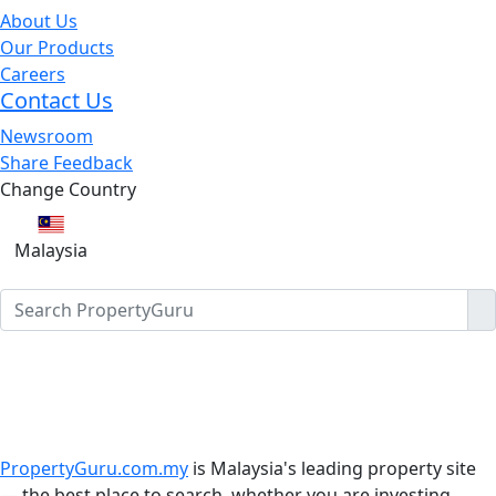
About Us
Our Products
Careers
Contact Us
Newsroom
Share Feedback
Change Country
Malaysia
PropertyGuru.com.my
is Malaysia's leading property site
— the best place to search, whether you are investing,