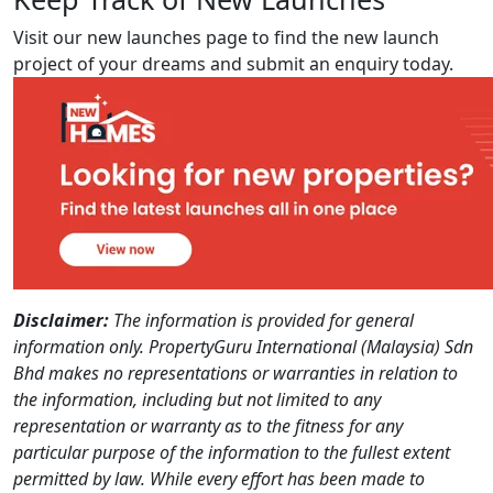
Visit our new launches page to find the new launch
project of your dreams and submit an enquiry today.
Disclaimer:
The information is provided for general
information only. PropertyGuru International (Malaysia) Sdn
Bhd makes no representations or warranties in relation to
the information, including but not limited to any
representation or warranty as to the fitness for any
particular purpose of the information to the fullest extent
permitted by law. While every effort has been made to