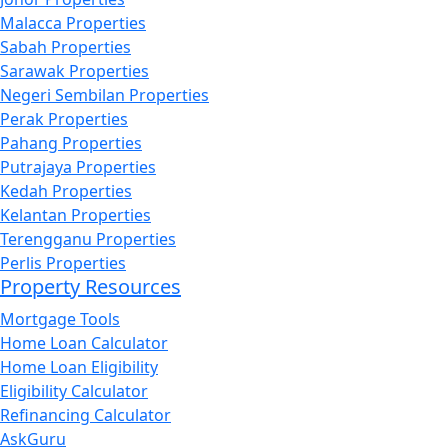
Malacca Properties
Sabah Properties
Sarawak Properties
Negeri Sembilan Properties
Perak Properties
Pahang Properties
Putrajaya Properties
Kedah Properties
Kelantan Properties
Terengganu Properties
Perlis Properties
Property Resources
Mortgage Tools
Home Loan Calculator
Home Loan Eligibility
Eligibility Calculator
Refinancing Calculator
AskGuru