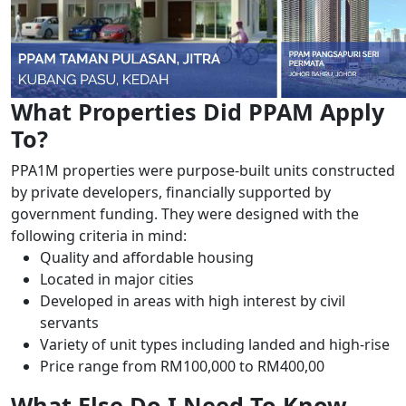
What Properties Did PPAM Apply
To?
PPA1M properties were purpose-built units constructed
by private developers, financially supported by
government funding. They were designed with the
following criteria in mind:
Quality and affordable housing
Located in major cities
Developed in areas with high interest by civil
servants
Variety of unit types including landed and high-rise
Price range from RM100,000 to RM400,00
What Else Do I Need To Know