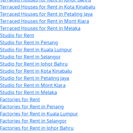
Terraced Houses for Rent in Kota Kinabalu
Terraced Houses for Rent in Petaling Jaya
Terraced Houses for Rent in Mont Kiara
Terraced Houses for Rent in Melaka
Studio for Rent
Studio for Rent in Penang
Studio for Rent in Kuala Lumpur
Studio for Rent in Selangor
Studio for Rent in Johor Bahru
Studio for Rent in Kota Kinabalu
Studio for Rent in Petaling Jaya
Studio for Rent in Mont Kiara
Studio for Rent in Melaka
Factories for Rent
Factories for Rent in Penang
Factories for Rent in Kuala Lumpur
Factories for Rent in Selangor
Factories for Rent in Johor Bahru