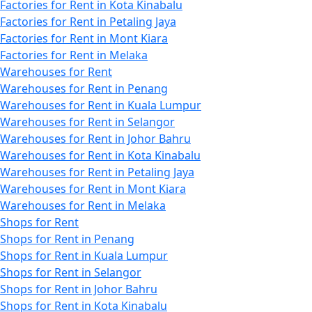
Factories for Rent in Kota Kinabalu
Factories for Rent in Petaling Jaya
Factories for Rent in Mont Kiara
Factories for Rent in Melaka
Warehouses for Rent
Warehouses for Rent in Penang
Warehouses for Rent in Kuala Lumpur
Warehouses for Rent in Selangor
Warehouses for Rent in Johor Bahru
Warehouses for Rent in Kota Kinabalu
Warehouses for Rent in Petaling Jaya
Warehouses for Rent in Mont Kiara
Warehouses for Rent in Melaka
Shops for Rent
Shops for Rent in Penang
Shops for Rent in Kuala Lumpur
Shops for Rent in Selangor
Shops for Rent in Johor Bahru
Shops for Rent in Kota Kinabalu