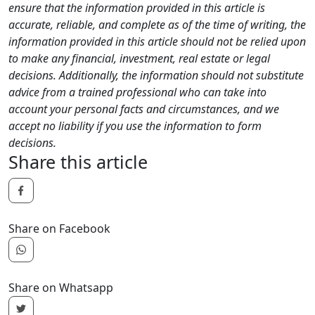
ensure that the information provided in this article is
accurate, reliable, and complete as of the time of writing, the
information provided in this article should not be relied upon
to make any financial, investment, real estate or legal
decisions. Additionally, the information should not substitute
advice from a trained professional who can take into
account your personal facts and circumstances, and we
accept no liability if you use the information to form
decisions.
Share this article
Share on Facebook
Share on Whatsapp