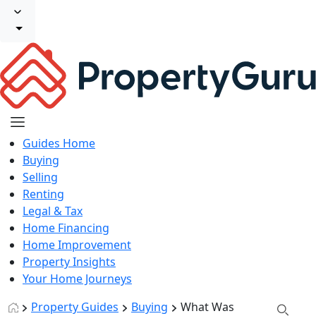
Guides Home
Buying
Selling
Renting
Legal & Tax
Home Financing
Home Improvement
Property Insights
Your Home Journeys
Property Guides
Buying
What Was