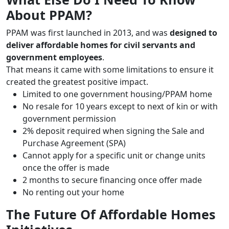
About PPAM?
PPAM was first launched in 2013, and was
designed to
deliver affordable homes for civil servants and
government employees
.
That means it came with some limitations to ensure it
created the greatest positive impact.
Limited to one government housing/PPAM home
No resale for 10 years except to next of kin or with
government permission
2% deposit required when signing the Sale and
Purchase Agreement (SPA)
Cannot apply for a specific unit or change units
once the offer is made
2 months to secure financing once offer made
No renting out your home
The Future Of Affordable Homes