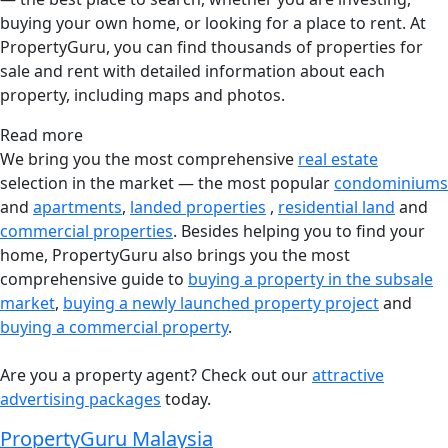
buying your own home, or looking for a place to rent. At
PropertyGuru, you can find thousands of properties for
sale and rent with detailed information about each
property, including maps and photos.
Read more
We bring you the most comprehensive
real estate
selection in the market — the most popular
condominiums
and
apartments
,
landed properties
,
residential land
and
commercial properties
. Besides helping you to find your
home, PropertyGuru also brings you the most
comprehensive guide to
buying a property in the subsale
market
,
buying a newly launched property project
and
buying a commercial property
.
Are you a property agent? Check out our
attractive
advertising packages
today.
PropertyGuru Malaysia