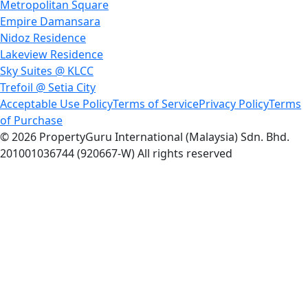
Metropolitan Square
Empire Damansara
Nidoz Residence
Lakeview Residence
Sky Suites @ KLCC
Trefoil @ Setia City
Acceptable Use Policy
Terms of Service
Privacy Policy
Terms
of Purchase
© 2026 PropertyGuru International (Malaysia) Sdn. Bhd.
201001036744 (920667-W) All rights reserved