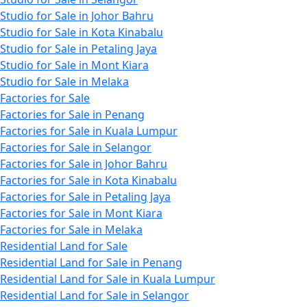
Studio for Sale in Johor Bahru
Studio for Sale in Kota Kinabalu
Studio for Sale in Petaling Jaya
Studio for Sale in Mont Kiara
Studio for Sale in Melaka
Factories for Sale
Factories for Sale in Penang
Factories for Sale in Kuala Lumpur
Factories for Sale in Selangor
Factories for Sale in Johor Bahru
Factories for Sale in Kota Kinabalu
Factories for Sale in Petaling Jaya
Factories for Sale in Mont Kiara
Factories for Sale in Melaka
Residential Land for Sale
Residential Land for Sale in Penang
Residential Land for Sale in Kuala Lumpur
Residential Land for Sale in Selangor