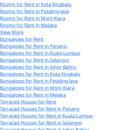
Rooms for Rent in Kota Kinabalu
Rooms for Rent in Petaling Jaya
Rooms for Rent in Mont Kiara
Rooms for Rent in Melaka
View More
Bungalows for Rent
Bungalows for Rent in Penang
Bungalows for Rent in Kuala Lumpur
Bungalows for Rent in Selangor
Bungalows for Rent in Johor Bahru
Bungalows for Rent in Kota Kinabalu
Bungalows for Rent in Petaling Jaya
Bungalows for Rent in Mont Kiara
Bungalows for Rent in Melaka
Terraced Houses for Rent
Terraced Houses for Rent in Penang
Terraced Houses for Rent in Kuala Lumpur
Terraced Houses for Rent in Selangor
Terraced Houses for Rent in Johor Bahru