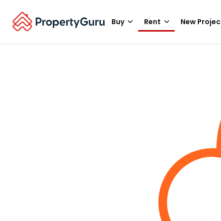
Buy
Rent
New Projec