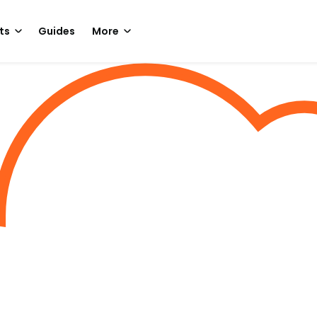
ts
Guides
More