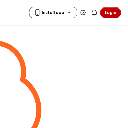
Login