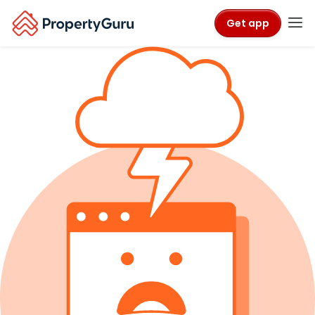
Get app