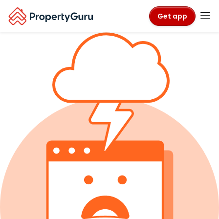
Get app