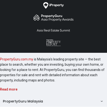
Titiwangsa Sentral Condo, ViPod KLCC, Quadro KLCC,
Soho Suites KLCC, Vortex KLCC, 8 Gurney Penang,
etc. Sky Suites was completed in 2019 and the
following are a number of development worth
checking out include 1 Razak Mansion, 10 Stonor, 183
Ampang, 1A Stonor, 2 Hampshire and 231 TR.
PropertyGuru.com.my
is Malaysia's leading property site — the best
place to search, whether you are investing, buying your own home, or
looking for a place to rent. At PropertyGuru, you can find thousands of
properties for sale and rent with detailed information about each
property, including maps and photos.
Read more
PropertyGuru Malaysia