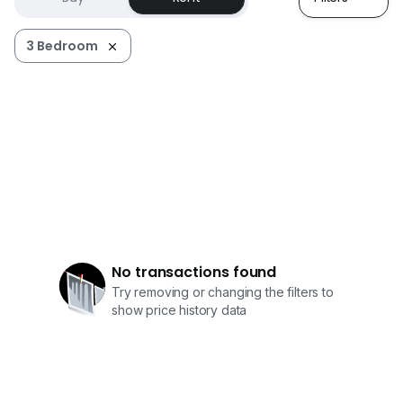
3 Bedroom
No transactions found
Try removing or changing the filters to
show price history data