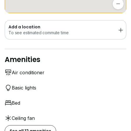
To see estimated commute time
Add a location
To see estimated commute time
Amenities
Air conditioner
Basic lights
Bed
Ceiling fan