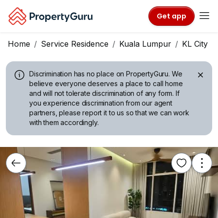
Get app
Home
Service Residence
Kuala Lumpur
KL City C
Discrimination has no place on PropertyGuru.
We
believe everyone deserves a place to call home
and will not tolerate discrimination of any form. If
you experience discrimination from our agent
partners, please report it to us so that we can work
with them accordingly.