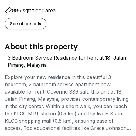
886 sqft floor area
See all details
About this property
3 Bedroom Service Residence for Rent at 18, Jalan
Pinang, Malaysia
Explore your new residence in this beautiful 3
bedroom, 2 bathroom service apartment now
available for rent! Covering 886 sqft, this unit at 18,
Jalan Pinang, Malaysia, provides contemporary living
in the city center. Within a short walk, you can reach
the KLCC MRT station (0.5 km) and the lively Suria
KLCC shopping mall (0.5 km), ensuring ease of
access. Top educational facilities like Grace Johnson
Tutoring Services (0.4 km) are nearby for your