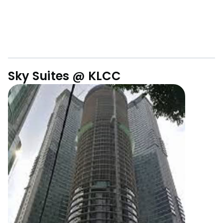
Sky Suites @ KLCC