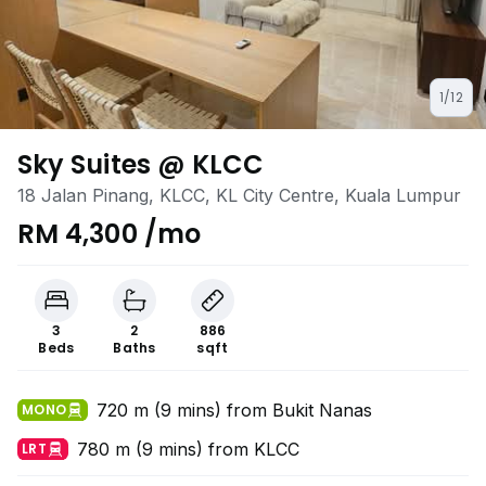
1/12
Sky Suites @ KLCC
18 Jalan Pinang, KLCC, KL City Centre, Kuala Lumpur
RM 4,300 /mo
3
2
886
Beds
Baths
sqft
720 m (9 mins) from Bukit Nanas
MONO
780 m (9 mins) from KLCC
LRT