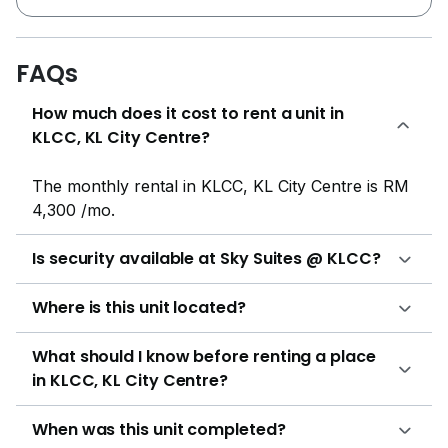
connected by a Marina Bay Sands-styled roof terrace
known as "Sky Park" at level 61 and 62, potentially
making it a new iconic landmark in the city centre.
FAQs
Consisting of 3 residential blocks of 65 storeys and 1
How much does it cost to rent a unit in
block of 45 storeys hotel sitting on 2.5 acre of
KLCC, KL City Centre?
freehold land, Sky Suites @ KLCC will have close to
1,000 residential of studio, 2 bedrooms, 2+1 bedrooms
and 3 bedrooms. The unit is efficiently designed to
The monthly rental in KLCC, KL City Centre is RM
minimise any space wastage. The bedroom is not
4,300 /mo.
oversized designed and able to fit in wardrobe, king
size bed, side and dressing tables with space for walk
Is security available at Sky Suites @ KLCC?
around. The living, dining and kitchen space is
adequate and comfortable for KL City living.
Where is this unit located?
Developer has improvised from the past project and
provide dual keys provision for type A3&4, C3&4, D, F
What should I know before renting a place
and G. Facilities features in this service residential are
in KLCC, KL City Centre?
includes gymnasium room, lap pool, cafe, fitness
corner, adventure park and jogging track. At doorstep
When was this unit completed?