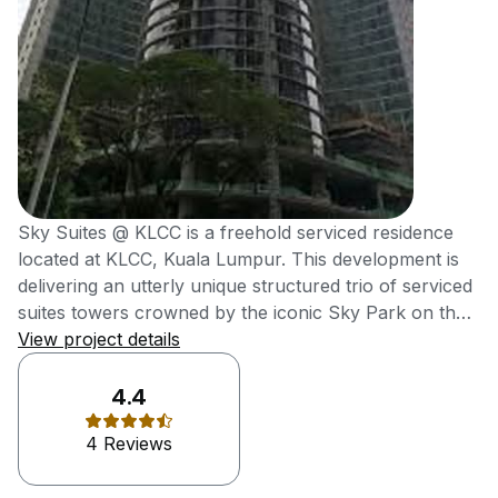
Sky Suites @ KLCC is a freehold serviced residence
located at KLCC, Kuala Lumpur. This development is
delivering an utterly unique structured trio of serviced
suites towers crowned by the iconic Sky Park on the
rooftop, which offers unobstructed views of KLCC
View project details
Skyline. It was also delivering high-end metro
residences at affordable reach of young
4.4
professionals. Sky Suites @ KLCC, an efficiently-sized
4 Reviews
serviced suites is meticulously designed for young
working professionals with a taste of modern comfort