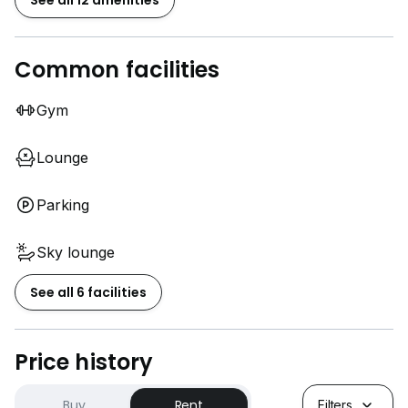
See all 12 amenities
Common facilities
Gym
Lounge
Parking
Sky lounge
See all 6 facilities
Price history
Buy
Rent
Filters