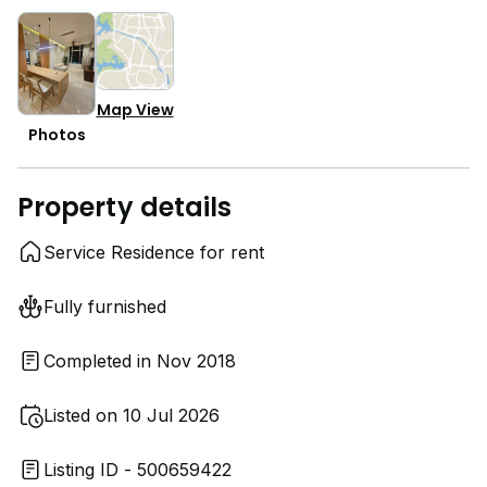
Map View
Photos
Property details
Service Residence for rent
Fully furnished
Completed in Nov 2018
Listed on 10 Jul 2026
Listing ID - 500659422